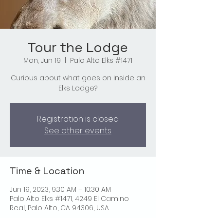
Tour the Lodge
Mon, Jun 19
  |  
Palo Alto Elks #1471
Curious about what goes on inside an
Elks Lodge?
Registration is closed
See other events
Time & Location
Jun 19, 2023, 9:30 AM – 10:30 AM
Palo Alto Elks #1471, 4249 El Camino
Real, Palo Alto, CA 94306, USA