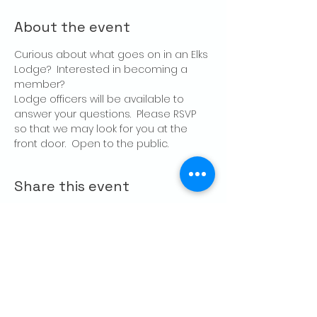
About the event
Curious about what goes on in an Elks 
Lodge?  Interested in becoming a 
member?
Lodge officers will be available to 
answer your questions.  Please RSVP 
so that we may look for you at the 
front door.  Open to the public.
Share this event
CONTACT US