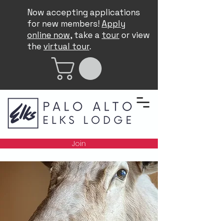
Now accepting applications
for new members!
Apply
online now
, take a
tour
or view
the
virtual tour
.
Join