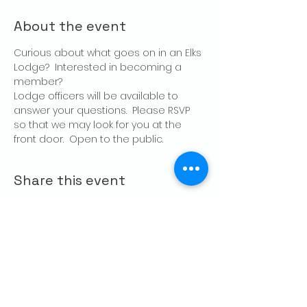
About the event
Curious about what goes on in an Elks 
Lodge?  Interested in becoming a 
member?
Lodge officers will be available to 
answer your questions.  Please RSVP 
so that we may look for you at the 
front door.  Open to the public.
Share this event
CONTACT US