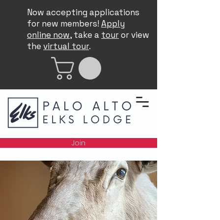
Now accepting applications
for new members!
Apply
online now
, take a
tour
or view
the
virtual tour
.
Join