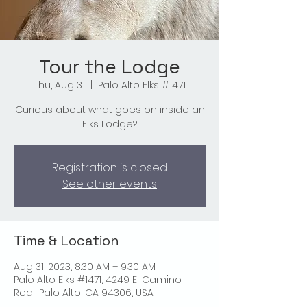
Tour the Lodge
Thu, Aug 31
  |  
Palo Alto Elks #1471
Curious about what goes on inside an
Elks Lodge?
Registration is closed
See other events
Time & Location
Aug 31, 2023, 8:30 AM – 9:30 AM
Palo Alto Elks #1471, 4249 El Camino
Real, Palo Alto, CA 94306, USA