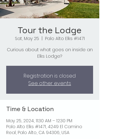
Tour the Lodge
Sat, May 25
  |  
Palo Alto Elks #1471
Curious about what goes on inside an
Elks Lodge?
Registration is closed
See other events
Time & Location
May 25, 2024, 11:30 AM – 12:30 PM
Palo Alto Elks #1471, 4249 El Camino
Real, Palo Alto, CA 94306, USA