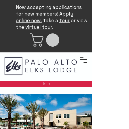
Now accepting applications
for new members!
Apply
online now
, take a
tour
or view
the
virtual tour
.
Join