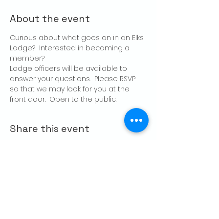
About the event
Curious about what goes on in an Elks 
Lodge?  Interested in becoming a 
member?
Lodge officers will be available to 
answer your questions.  Please RSVP 
so that we may look for you at the 
front door.  Open to the public.
Share this event
CONTACT US