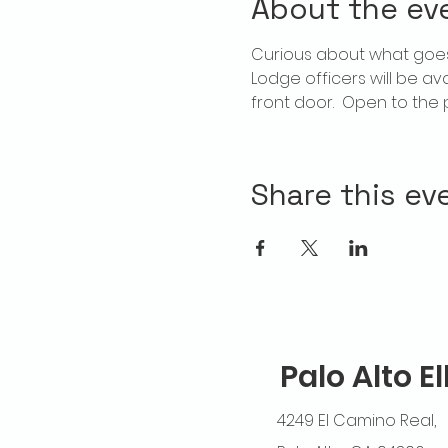
About the ev
Curious about what goes
Lodge officers will be av
front door.  Open to the p
Share this ev
Palo Alto E
4249 El Camino Real,