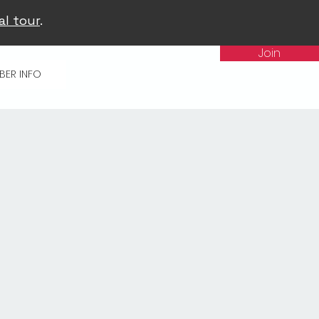
al tour
.
Join
BER INFO