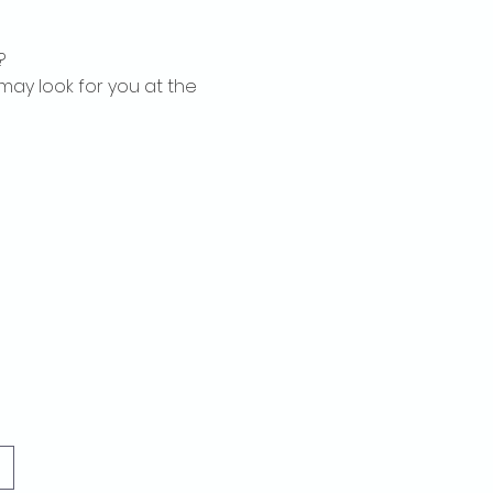
?
may look for you at the 