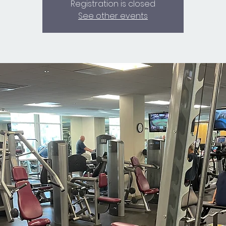
Registration is closed
See other events