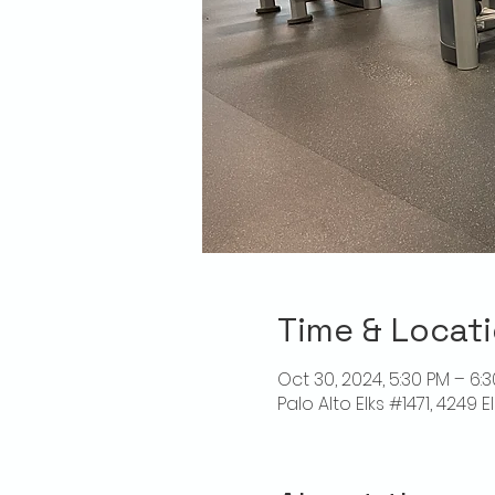
Time & Locat
Oct 30, 2024, 5:30 PM – 6:
Palo Alto Elks #1471, 4249 