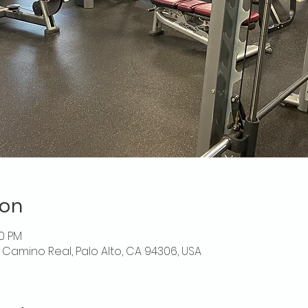
ion
30 PM
El Camino Real, Palo Alto, CA 94306, USA