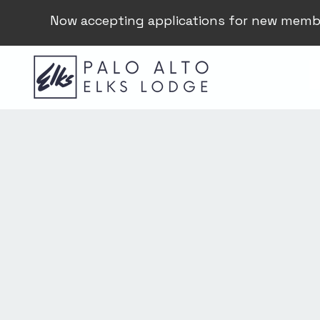
Now accepting applications for new memb