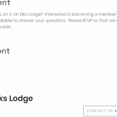
ent
 on in an Elks Lodge?  Interested in becoming a member
ailable to answer your questions.  Please RSVP so that we 
ublic.
ent
lks Lodge
CONTACT US