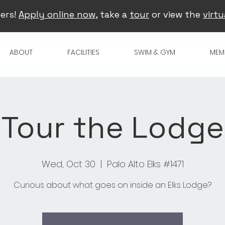
ers!
Apply online now
, take a
tour
or view the
virtu
ABOUT
FACILITIES
SWIM & GYM
MEM
Tour the Lodge
Wed, Oct 30
  |  
Palo Alto Elks #1471
Curious about what goes on inside an Elks Lodge?