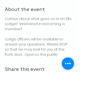
About the event
Curious about what goes on in an Elks 
Lodge?  Interested in becoming a 
member?
Lodge officers will be available to 
answer your questions.  Please RSVP 
so that we may look for you at the 
front door.  Open to the public.
Share this event
CONTACT US