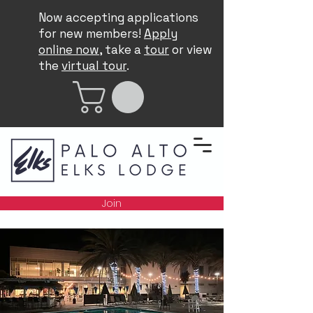
Now accepting applications
for new members!
Apply
online now
, take a
tour
or view
the
virtual tour
.
Join