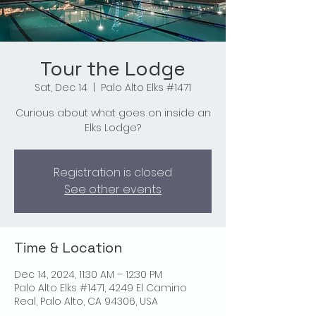
Tour the Lodge
Sat, Dec 14
  |  
Palo Alto Elks #1471
Curious about what goes on inside an
Elks Lodge?
Registration is closed
See other events
Time & Location
Dec 14, 2024, 11:30 AM – 12:30 PM
Palo Alto Elks #1471, 4249 El Camino
Real, Palo Alto, CA 94306, USA