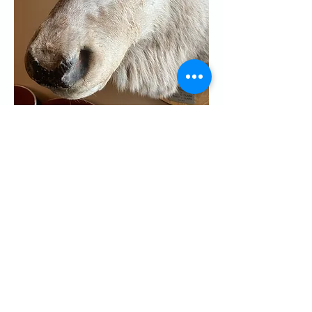
Share this event
CONTACT US
Palo Alto Elks