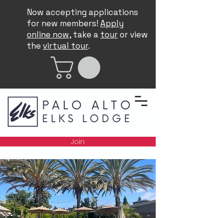
Now accepting applications
for new members!
Apply
online now
, take a
tour
or view
the
virtual tour
.
Join