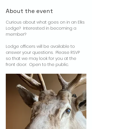
About the event
Curious about what goes on in an Elks 
Lodge?  Interested in becoming a 
member?
Lodge officers will be available to 
answer your questions.  Please RSVP 
so that we may look for you at the 
front door.  Open to the public.