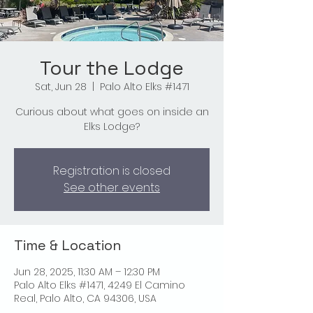
Tour the Lodge
Sat, Jun 28
  |  
Palo Alto Elks #1471
Curious about what goes on inside an
Elks Lodge?
Registration is closed
See other events
Time & Location
Jun 28, 2025, 11:30 AM – 12:30 PM
Palo Alto Elks #1471, 4249 El Camino
Real, Palo Alto, CA 94306, USA