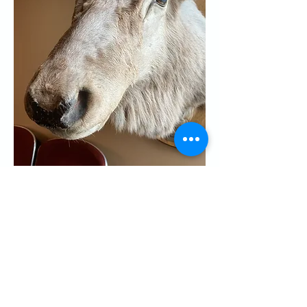
RSVP
Share this event