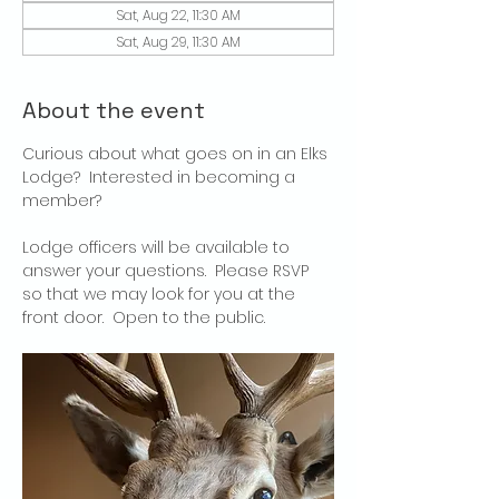
Sat, Aug 22, 11:30 AM
Sat, Aug 29, 11:30 AM
About the event
Curious about what goes on in an Elks 
Lodge?  Interested in becoming a 
member?
Lodge officers will be available to 
answer your questions.  Please RSVP 
so that we may look for you at the 
front door.  Open to the public.