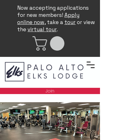
Now accepting applications
for new members!
Apply
online now
, take a
tour
or view
the
virtual tour
.
Join