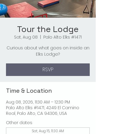
Tour the Lodge
Sat, Aug 08
  |  
Palo Alto Elks #1471
Curious about what goes on inside an
Elks Lodge?
RSVP
Time & Location
Aug 08, 2026, 11:30 AM – 12:30 PM
Palo Alto Elks #1471, 4249 El Camino
Real, Palo Alto, CA 94306, USA
Other dates
Sat, Aug 15, 11:30 AM