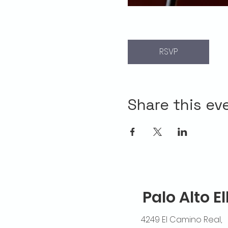
RSVP
Share this ev
Palo Alto E
4249 El Camino Real,