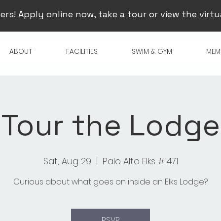
ers!
Apply online now
, take a
tour
or view the
virtu
ABOUT
FACILITIES
SWIM & GYM
MEM
Tour the Lodge
Sat, Aug 29
  |  
Palo Alto Elks #1471
Curious about what goes on inside an Elks Lodge?
RSVP