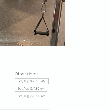
Other dates
Sat, Aug 08, 11:30 AM
Sat, Aug 15, 11:30 AM
Sat, Aug 22, 11:30 AM