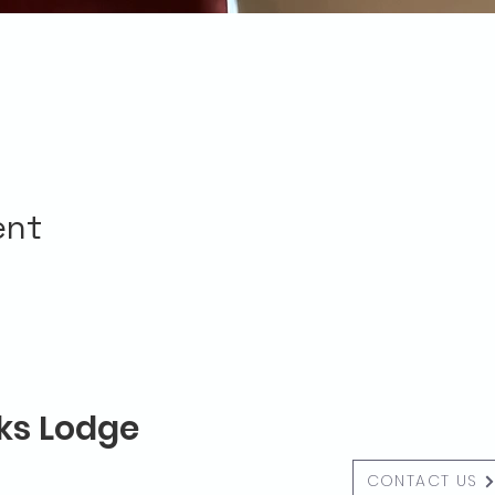
ent
lks Lodge
CONTACT US