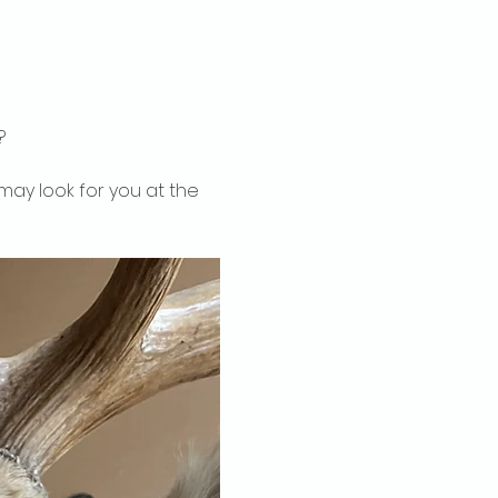
?
may look for you at the 