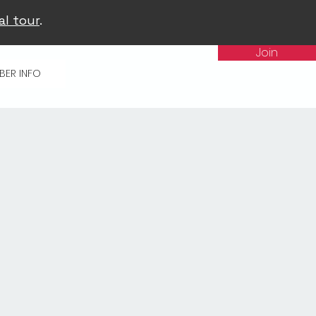
al tour
.
Join
BER INFO