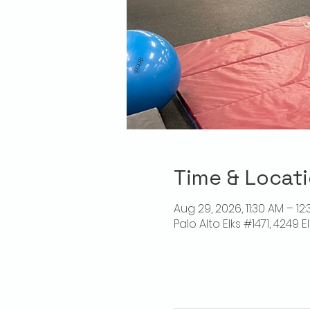
Time & Locat
Aug 29, 2026, 11:30 AM – 12
Palo Alto Elks #1471, 4249 