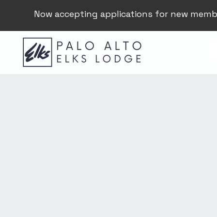
Now accepting applications for new memb