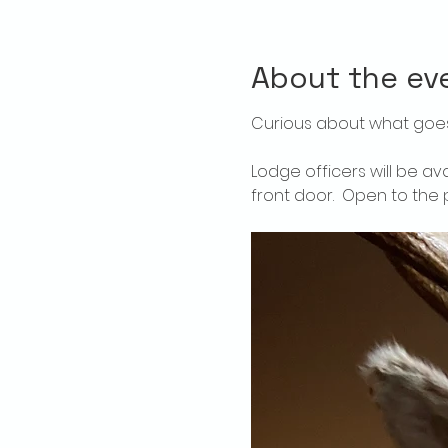
About the ev
Curious about what goes
Lodge officers will be av
front door.  Open to the p