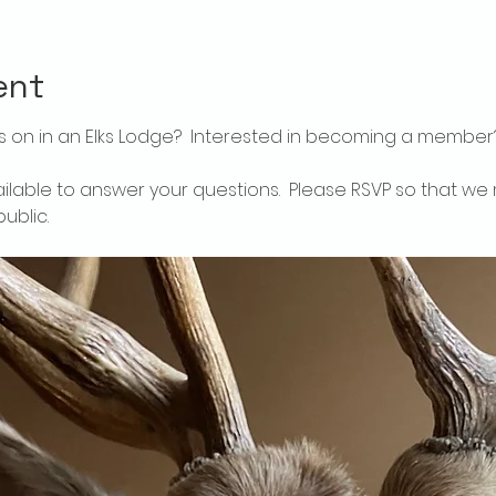
ent
 on in an Elks Lodge?  Interested in becoming a member
ailable to answer your questions.  Please RSVP so that we 
ublic.