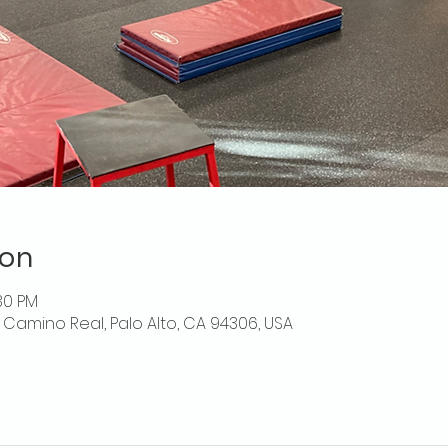
ion
:30 PM
El Camino Real, Palo Alto, CA 94306, USA