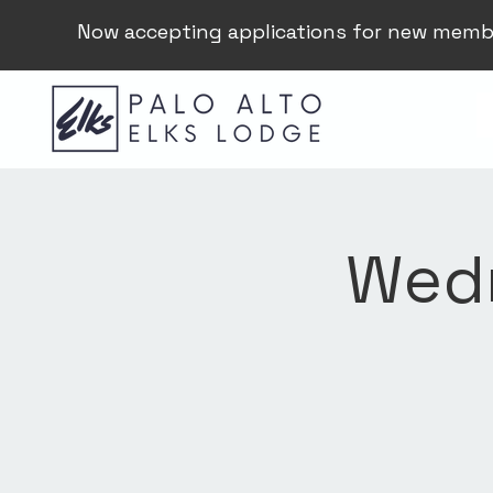
Now accepting applications for new memb
Wedn