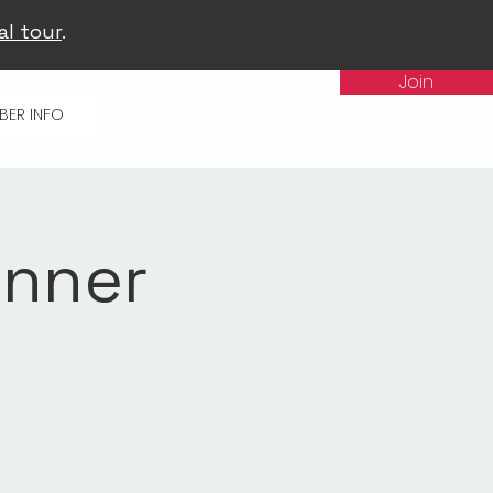
al tour
.
Join
BER INFO
inner