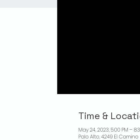
Time & Locat
May 24, 2023, 5:00 PM – 8:
Palo Alto, 4249 El Camino 