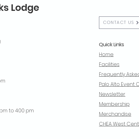
lks Lodge
CONTACT US
g
Quick Links
Home
Facilities
Frequently Aske
 pm
Palo Alto Event 
Newsletter
Membership
0 pm to 4:00 pm
Merchandise
CHEA West Centra