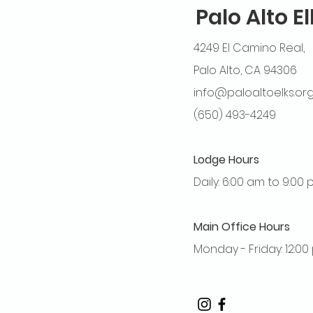
Palo Alto E
4249 El Camino Real,
Palo Alto, CA 94306
info@paloaltoelks.or
(650) 493-4249
Lodge Hours
Daily: 6:00 am to 9:00
Main Office Hours
Monday - Friday: 12:0