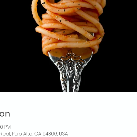
ion
30 PM
Real, Palo Alto, CA 94306, USA