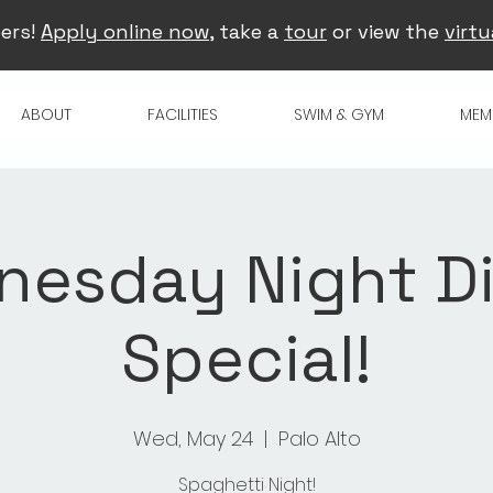
ers!
Apply online now
, take a
tour
or view the
virtu
ABOUT
FACILITIES
SWIM & GYM
MEM
esday Night D
Special!
Wed, May 24
  |  
Palo Alto
Spaghetti Night!