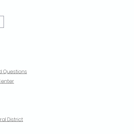
d Questions
Center
l District