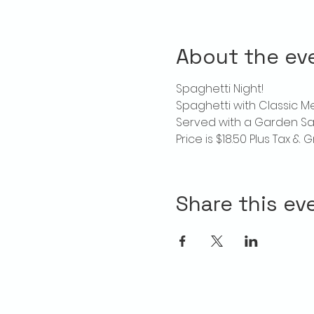
About the ev
Spaghetti Night!
Spaghetti with Classic 
Served with a Garden Sa
Price is $18.50 Plus Tax & G
Share this ev