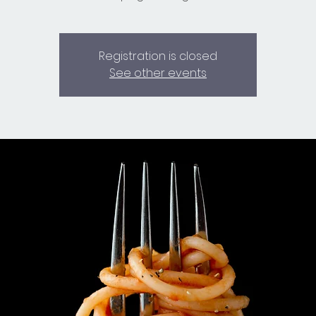
Registration is closed
See other events