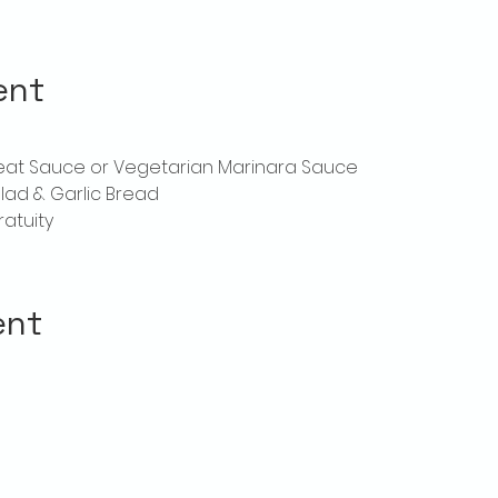
ent
Meat Sauce or Vegetarian Marinara Sauce
lad & Garlic Bread
ratuity
ent