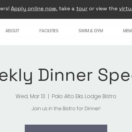
ers!
Apply online now
, take a
tour
or view the
virtu
ABOUT
FACILITIES
SWIM & GYM
MEM
kly Dinner Spe
Wed, Mar 13
  |  
Palo Alto Elks Lodge Bistro
Join us in the Bistro for Dinner!