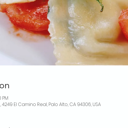
ion
0 PM
o, 4249 El Camino Real, Palo Alto, CA 94306, USA