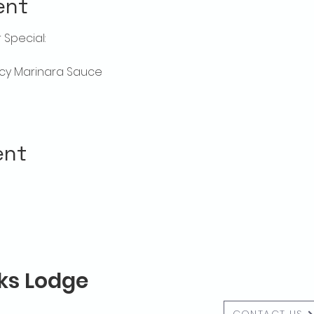
ent
Special:
picy Marinara Sauce
ent
lks Lodge