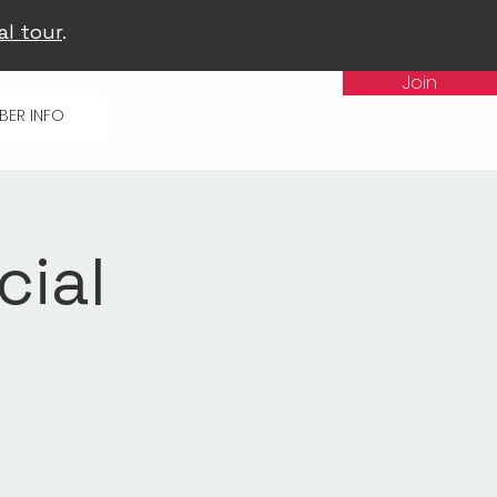
al tour
.
Join
BER INFO
cial