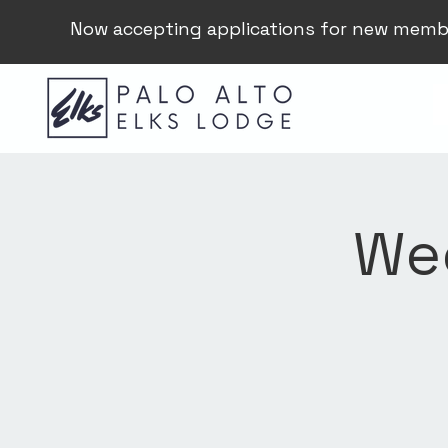
Now accepting applications for new memb
Wee