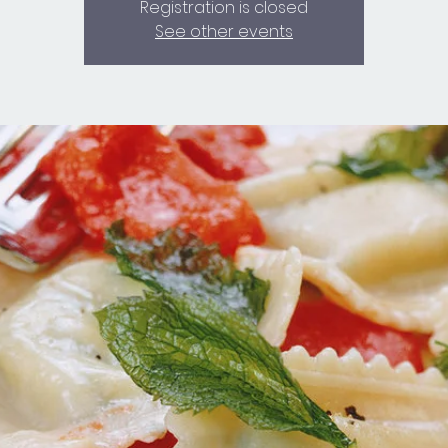
Registration is closed
See other events