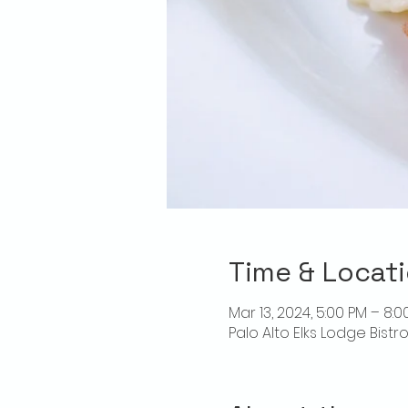
Time & Locat
Mar 13, 2024, 5:00 PM – 8:0
Palo Alto Elks Lodge Bistr