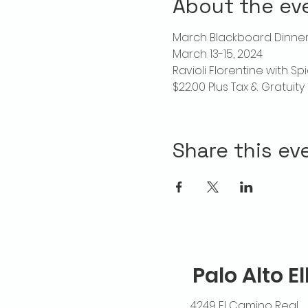
About the ev
March Blackboard Dinner 
March 13-15, 2024
Ravioli Florentine with S
$22.00 Plus Tax & Gratuity
Share this ev
Palo Alto E
4249 El Camino Real,