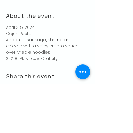
About the event
April 3-5, 2024
Cajun Pasta
Andouille sausage, shrimp and 
chicken with a spicy cream sauce 
over Creole noodles.
$22.00 Plus Tax & Gratuity
Share this event
CONTACT US