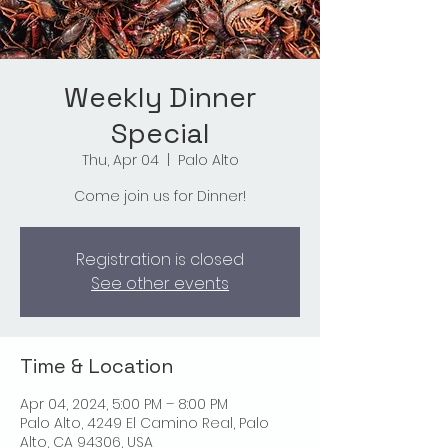
Weekly Dinner
Special
Thu, Apr 04
  |  
Palo Alto
Come join us for Dinner!
Registration is closed
See other events
Time & Location
Apr 04, 2024, 5:00 PM – 8:00 PM
Palo Alto, 4249 El Camino Real, Palo
Alto, CA 94306, USA