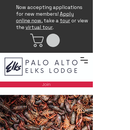
Now accepting applications
for new members!
Apply
online now
, take a
tour
or view
the
virtual tour
.
Join