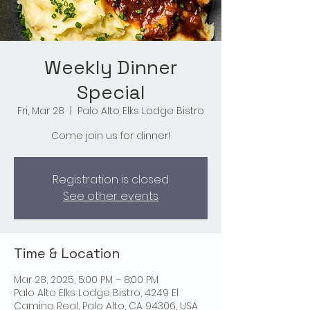
Weekly Dinner
Special
Fri, Mar 28
  |  
Palo Alto Elks Lodge Bistro
Come join us for dinner!
Registration is closed
See other events
Time & Location
Mar 28, 2025, 5:00 PM – 8:00 PM
Palo Alto Elks Lodge Bistro, 4249 El
Camino Real, Palo Alto, CA 94306, USA