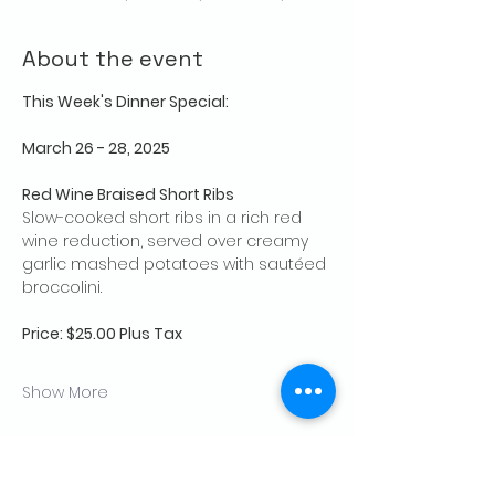
About the event
This Week's Dinner Special: 
March 26 - 28, 2025
Red Wine Braised Short Ribs
Slow-cooked short ribs in a rich red 
wine reduction, served over creamy 
garlic mashed potatoes with sautéed 
broccolini.
Price: $25.00 Plus Tax
Show More
Share this event