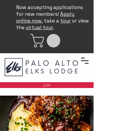
Now accepting applications
for new members!
Apply
online now
, take a
tour
or view
the
virtual tour
.
Join