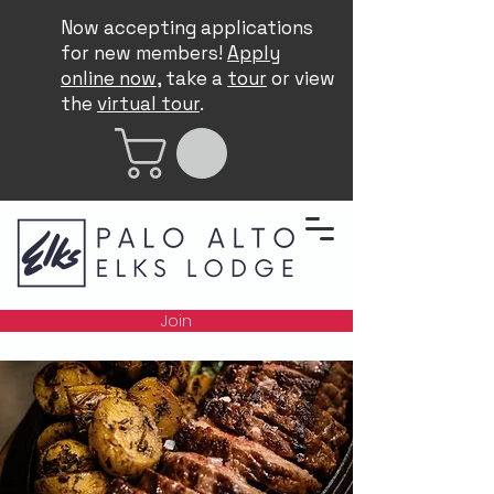
Now accepting applications
for new members!
Apply
online now
, take a
tour
or view
the
virtual tour
.
Join