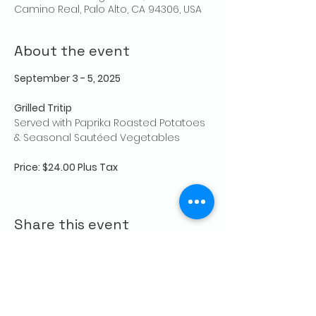
Camino Real, Palo Alto, CA 94306, USA
About the event
September 3 - 5, 2025
Grilled Tritip 
Served with Paprika Roasted Potatoes 
& Seasonal Sautéed Vegetables
Price: $24.00 Plus Tax
Share this event
CONTACT US