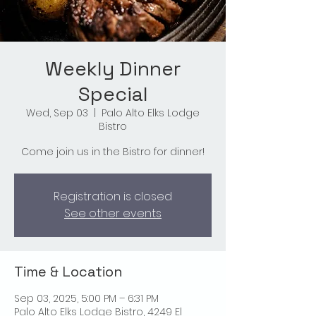
Weekly Dinner
Special
Wed, Sep 03
  |  
Palo Alto Elks Lodge
Bistro
Come join us in the Bistro for dinner!
Registration is closed
See other events
Time & Location
Sep 03, 2025, 5:00 PM – 6:31 PM
Palo Alto Elks Lodge Bistro, 4249 El