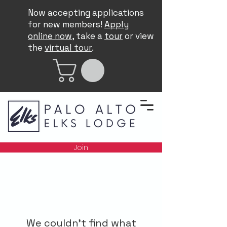
Now accepting applications
for new members!
Apply
online now
, take a
tour
or view
the
virtual tour
.
Join
We couldn't find what