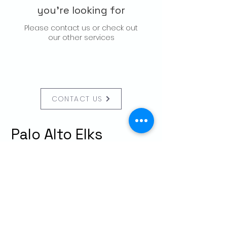
you're looking for
Please contact us or check out
our other services
CONTACT US
Palo Alto Elks
Lodge #1471
4249 El Camino Real,
Palo Alto, CA 94306
info@paloaltoelks.org
Lodge Hours
Sunday to Thursday: 6am - 9pm