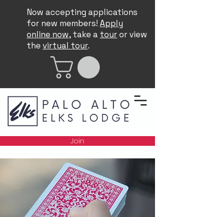
Now accepting applications
for new members!
Apply
online now
, take a
tour
or view
the
virtual tour
.
Join