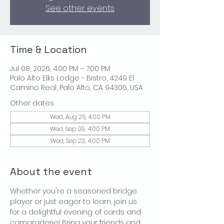
See other events
Time & Location
Jul 08, 2026, 4:00 PM – 7:00 PM
Palo Alto Elks Lodge - Bistro, 4249 El
Camino Real, Palo Alto, CA 94306, USA
Other dates
Wed, Aug 26, 4:00 PM
Wed, Sep 09, 4:00 PM
Wed, Sep 23, 4:00 PM
About the event
Whether you're a seasoned bridge 
player or just eager to learn, join us 
for a delightful evening of cards and 
camaraderie! Bring your friends and 