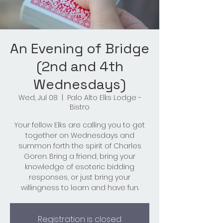
An Evening of Bridge
(2nd and 4th
Wednesdays)
Wed, Jul 08
  |  
Palo Alto Elks Lodge -
Bistro
Your fellow Elks are calling you to get
together on Wednesdays and
summon forth the spirit of Charles
Goren. Bring a friend, bring your
knowledge of esoteric bidding
responses, or just bring your
willingness to learn and have fun.
Registration is closed