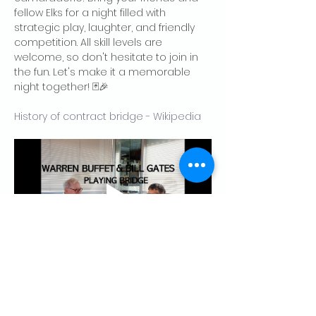
fellow Elks for a night filled with 
strategic play, laughter, and friendly 
competition. All skill levels are 
welcome, so don't hesitate to join in 
the fun. Let's make it a memorable 
night together! 🃏🎉
History of contract bridge - Wikipedia
Share this event