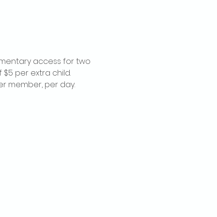
imentary access for two 
$5 per extra child. 
per member, per day.