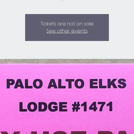
Tickets are not on sale
See other events