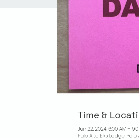
Time & Locat
Jun 22, 2024, 6:00 AM – 9:
Palo Alto Elks Lodge, Palo 