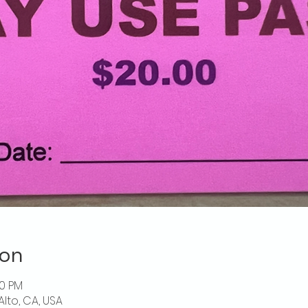
ion
00 PM
Alto, CA, USA