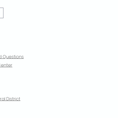
d Questions
Center
l District