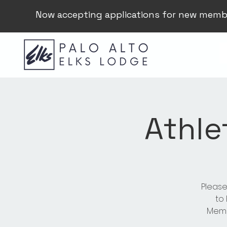
Now accepting applications for new memb
Athle
Please
to
Membe