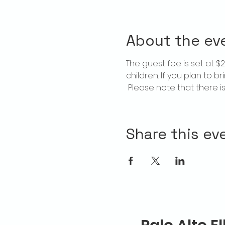
About the ev
The guest fee is set at 
children. If you plan to b
 Please note that there 
Share this ev