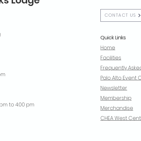
lks Lodge
CONTACT US
g
Quick Links
Home
Facilities
Frequently Aske
 pm
Palo Alto Event 
Newsletter
Membership
0 pm to 4:00 pm
Merchandise
CHEA West Centra