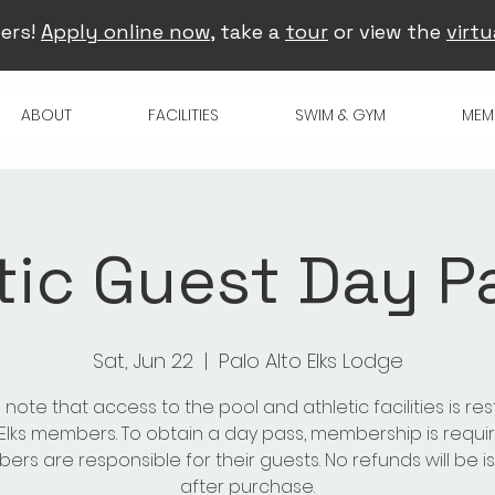
ers!
Apply online now
, take a
tour
or view the
virtu
ABOUT
FACILITIES
SWIM & GYM
MEM
tic Guest Day Pa
Sat, Jun 22
  |  
Palo Alto Elks Lodge
 note that access to the pool and athletic facilities is res
 Elks members. To obtain a day pass, membership is requir
rs are responsible for their guests. No refunds will be 
after purchase.