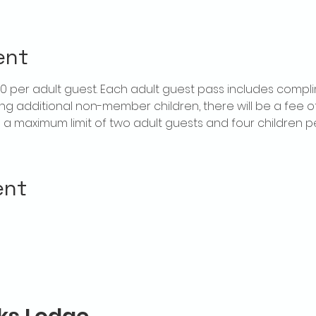
ent
$20 per adult guest. Each adult guest pass includes compl
ring additional non-member children, there will be a fee of 
is a maximum limit of two adult guests and four children 
ent