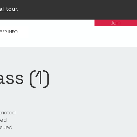
al tour
.
Join
BER INFO
ss (1)
tricted
ed.
issued