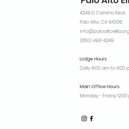
Palo Alto E
4249 El Camino Real,
Palo Alto, CA 94306
info@paloaltoelks.or
(650) 493-4249
Lodge Hours
Daily: 6:00 am to 9:00
Main Office Hours
Monday - Friday: 12:0