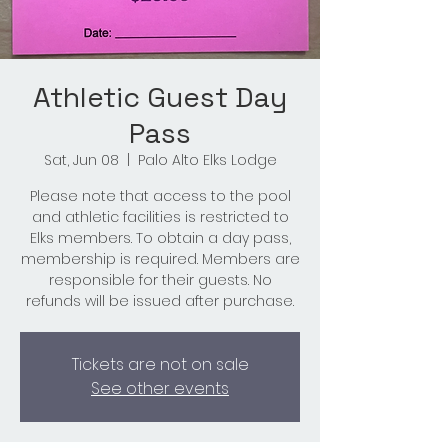
Athletic Guest Day
Pass
Sat, Jun 08
  |  
Palo Alto Elks Lodge
Please note that access to the pool
and athletic facilities is restricted to
Elks members. To obtain a day pass,
membership is required. Members are
responsible for their guests. No
refunds will be issued after purchase.
Tickets are not on sale
See other events