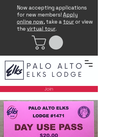
Now accepting applications
for new members!
Apply
online now
, take a
tour
or view
the
virtual tour
.
Join