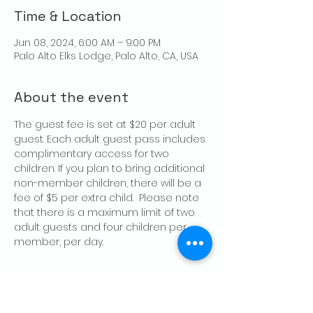
Time & Location
Jun 08, 2024, 6:00 AM – 9:00 PM
Palo Alto Elks Lodge, Palo Alto, CA, USA
About the event
The guest fee is set at $20 per adult 
guest. Each adult guest pass includes 
complimentary access for two 
children. If you plan to bring additional 
non-member children, there will be a 
fee of $5 per extra child.  Please note 
that there is a maximum limit of two 
adult guests and four children per 
member, per day.
Share this event