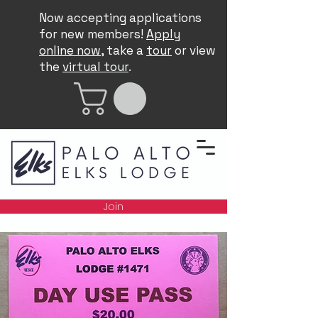
Now accepting applications
for new members!
Apply
online now
, take a
tour
or view
the
virtual tour
.
Join