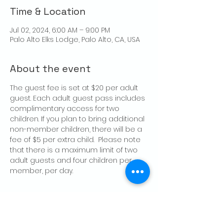
Time & Location
Jul 02, 2024, 6:00 AM – 9:00 PM
Palo Alto Elks Lodge, Palo Alto, CA, USA
About the event
The guest fee is set at $20 per adult 
guest. Each adult guest pass includes 
complimentary access for two 
children. If you plan to bring additional 
non-member children, there will be a 
fee of $5 per extra child.  Please note 
that there is a maximum limit of two 
adult guests and four children per 
member, per day.
Share this event