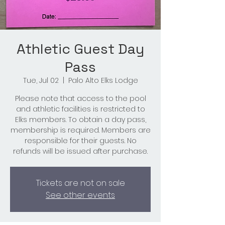
Athletic Guest Day
Pass
Tue, Jul 02
  |  
Palo Alto Elks Lodge
Please note that access to the pool
and athletic facilities is restricted to
Elks members. To obtain a day pass,
membership is required. Members are
responsible for their guests. No
refunds will be issued after purchase.
Tickets are not on sale
See other events