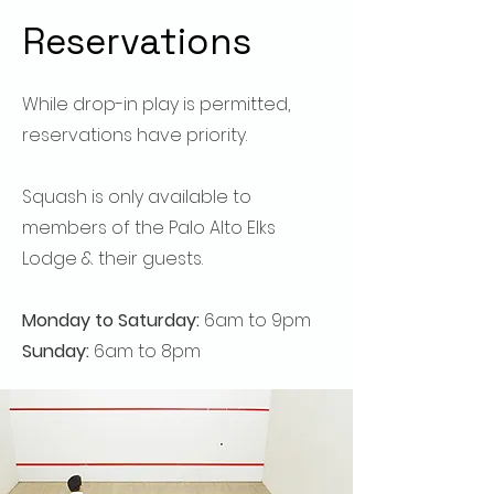
Reservations
While drop-in play is permitted,
reservations have priority
​.
Squash is only available to
members of the Palo Alto Elks
Lodge & their guests.
Monday to Saturday:
6am to 9pm
Sunday:
6am to 8pm