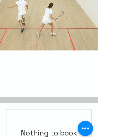
Nothing to book