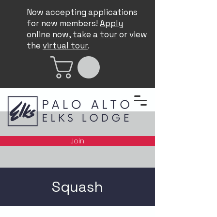
Now accepting applications
for new members!
Apply
online now
, take a
tour
or view
the
virtual tour
.
Join
Squash