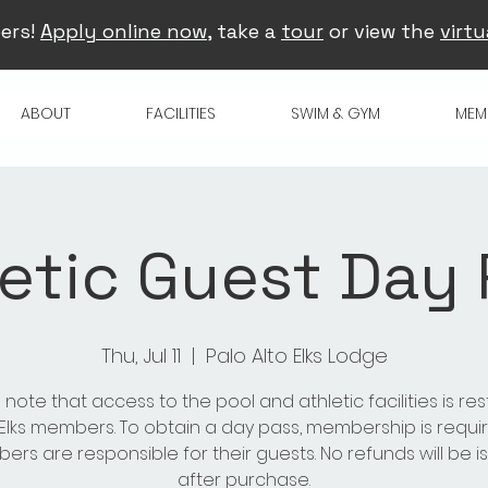
ers!
Apply online now
, take a
tour
or view the
virtu
ABOUT
FACILITIES
SWIM & GYM
MEM
etic Guest Day
Thu, Jul 11
  |  
Palo Alto Elks Lodge
 note that access to the pool and athletic facilities is res
 Elks members. To obtain a day pass, membership is requir
rs are responsible for their guests. No refunds will be 
after purchase.