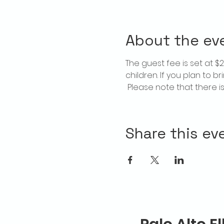
About the ev
The guest fee is set at 
children. If you plan to b
 Please note that there 
Share this ev