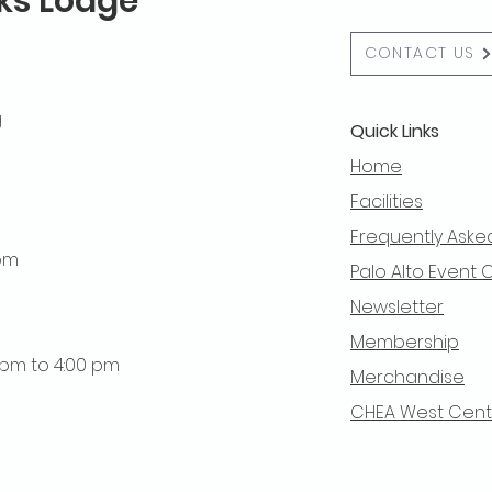
lks Lodge
CONTACT US
g
Quick Links
Home
Facilities
Frequently Aske
 pm
Palo Alto Event 
Newsletter
Membership
0 pm to 4:00 pm
Merchandise
CHEA West Centra