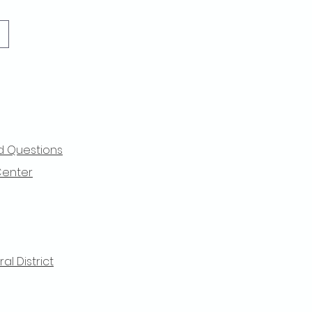
d Questions
Center
l District