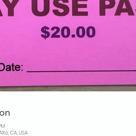
ion
 PM
Alto, CA, USA