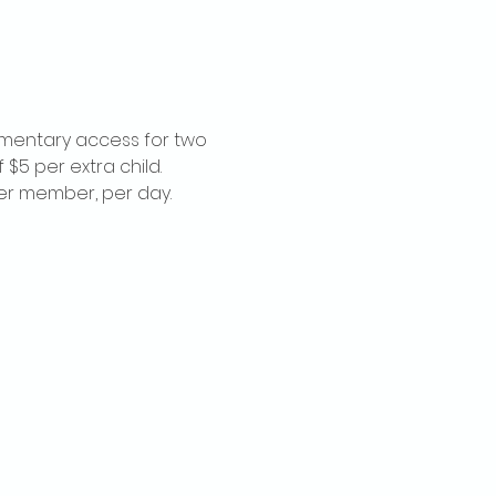
imentary access for two 
$5 per extra child. 
per member, per day.