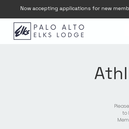
Now accepting applications for new memb
Athl
Please
to
Membe