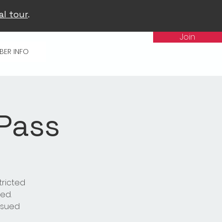
al tour
.
Join
BER INFO
 Pass
tricted
ed.
issued