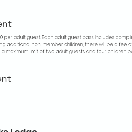
ent
$20 per adult guest. Each adult guest pass includes compl
ring additional non-member children, there will be a fee of 
is a maximum limit of two adult guests and four children 
ent