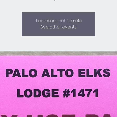
Tickets are not on sale
See other events