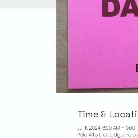
Time & Locat
Jul 11, 2024, 6:00 AM – 9:00
Palo Alto Elks Lodge, Palo 