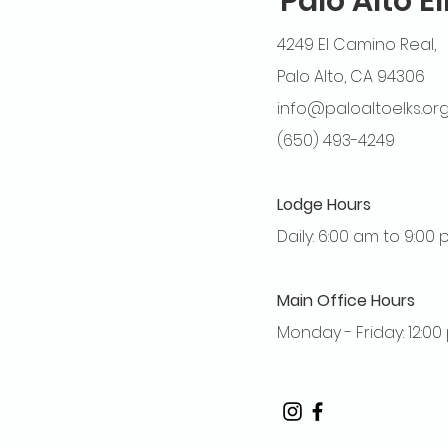
Palo Alto E
4249 El Camino Real,
Palo Alto, CA 94306
info@paloaltoelks.or
(650) 493-4249
Lodge Hours
Daily: 6:00 am to 9:00
Main Office Hours
Monday - Friday: 12:0