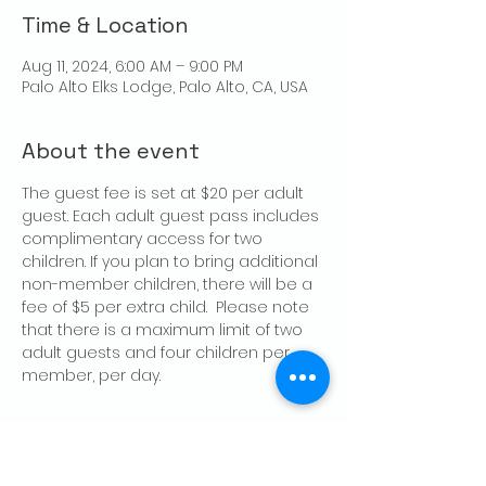
Time & Location
Aug 11, 2024, 6:00 AM – 9:00 PM
Palo Alto Elks Lodge, Palo Alto, CA, USA
About the event
The guest fee is set at $20 per adult 
guest. Each adult guest pass includes 
complimentary access for two 
children. If you plan to bring additional 
non-member children, there will be a 
fee of $5 per extra child.  Please note 
that there is a maximum limit of two 
adult guests and four children per 
member, per day.
Share this event