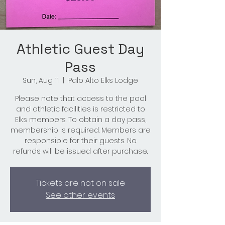
Athletic Guest Day
Pass
Sun, Aug 11
  |  
Palo Alto Elks Lodge
Please note that access to the pool
and athletic facilities is restricted to
Elks members. To obtain a day pass,
membership is required. Members are
responsible for their guests. No
refunds will be issued after purchase.
Tickets are not on sale
See other events