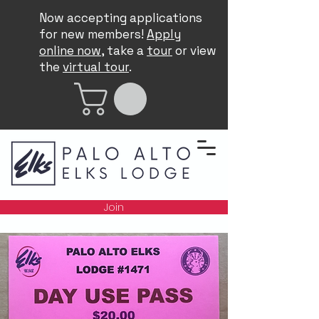
Now accepting applications
for new members!
Apply
online now
, take a
tour
or view
the
virtual tour
.
Join