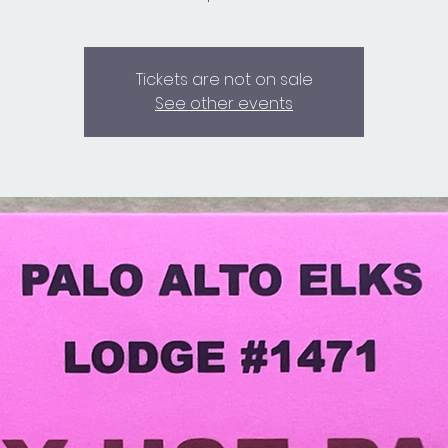
Tickets are not on sale
See other events