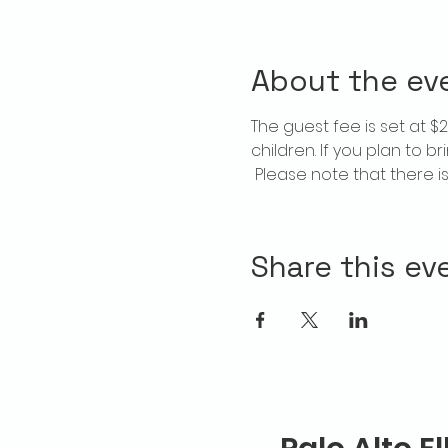
About the ev
The guest fee is set at 
children. If you plan to b
 Please note that there 
Share this ev