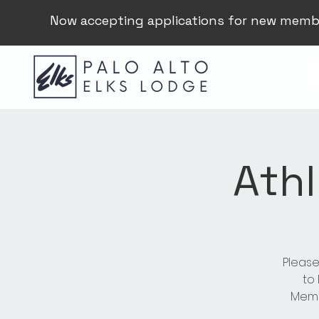
Now accepting applications for new memb
Athl
Please
to
Membe