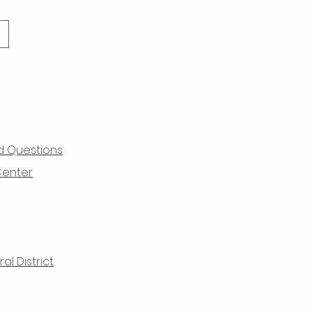
d Questions
Center
l District