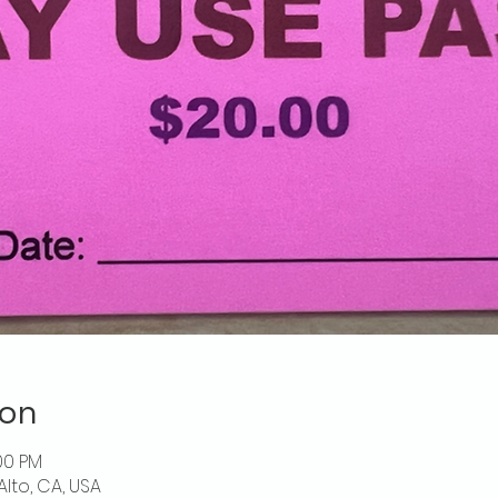
ion
00 PM
Alto, CA, USA