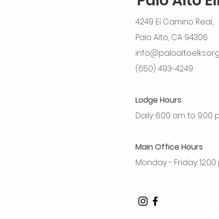
Palo Alto E
4249 El Camino Real,
Palo Alto, CA 94306
info@paloaltoelks.or
(650) 493-4249
Lodge Hours
Daily: 6:00 am to 9:00
Main Office Hours
Monday - Friday: 12:0