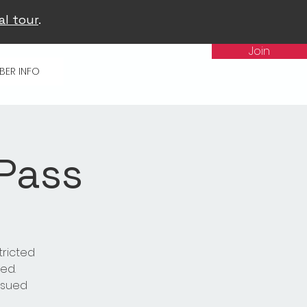
al tour
.
Join
BER INFO
 Pass
tricted
ed.
issued