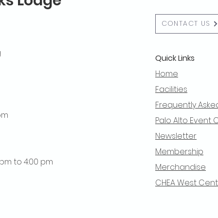
lks Lodge
CONTACT US
g
Quick Links
Home
Facilities
Frequently Aske
 pm
Palo Alto Event 
Newsletter
Membership
0 pm to 4:00 pm
Merchandise
CHEA West Centra