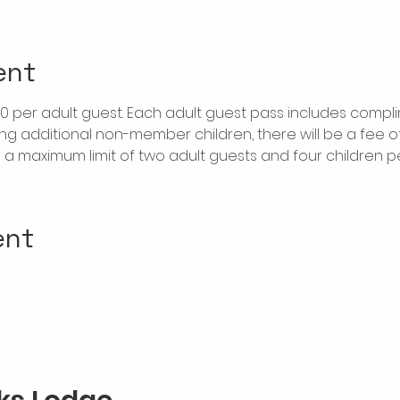
ent
$20 per adult guest. Each adult guest pass includes compl
ring additional non-member children, there will be a fee of 
is a maximum limit of two adult guests and four children 
ent