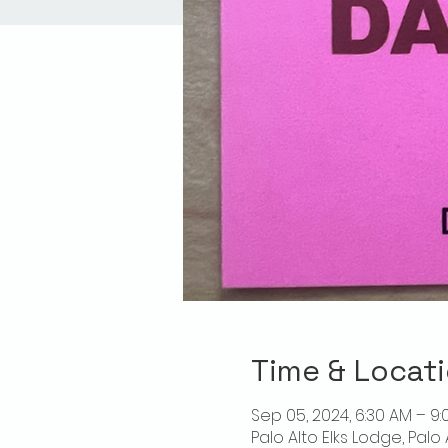
Time & Locat
Sep 05, 2024, 6:30 AM – 9:
Palo Alto Elks Lodge, Palo 