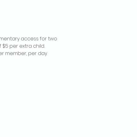
imentary access for two 
$5 per extra child. 
per member, per day.