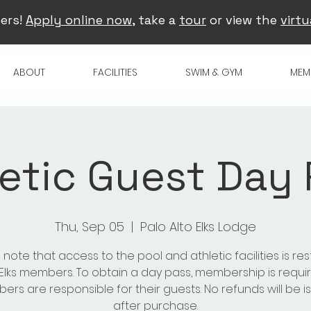
ers!
Apply online now
, take a
tour
or view the
virtu
ABOUT
FACILITIES
SWIM & GYM
MEM
etic Guest Day
Thu, Sep 05
  |  
Palo Alto Elks Lodge
 note that access to the pool and athletic facilities is res
 Elks members. To obtain a day pass, membership is requir
rs are responsible for their guests. No refunds will be 
after purchase.