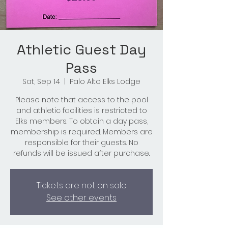
Athletic Guest Day
Pass
Sat, Sep 14
  |  
Palo Alto Elks Lodge
Please note that access to the pool
and athletic facilities is restricted to
Elks members. To obtain a day pass,
membership is required. Members are
responsible for their guests. No
refunds will be issued after purchase.
Tickets are not on sale
See other events