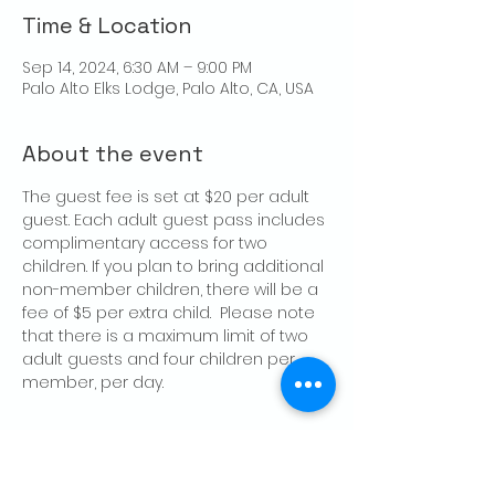
Time & Location
Sep 14, 2024, 6:30 AM – 9:00 PM
Palo Alto Elks Lodge, Palo Alto, CA, USA
About the event
The guest fee is set at $20 per adult 
guest. Each adult guest pass includes 
complimentary access for two 
children. If you plan to bring additional 
non-member children, there will be a 
fee of $5 per extra child.  Please note 
that there is a maximum limit of two 
adult guests and four children per 
member, per day.
Share this event