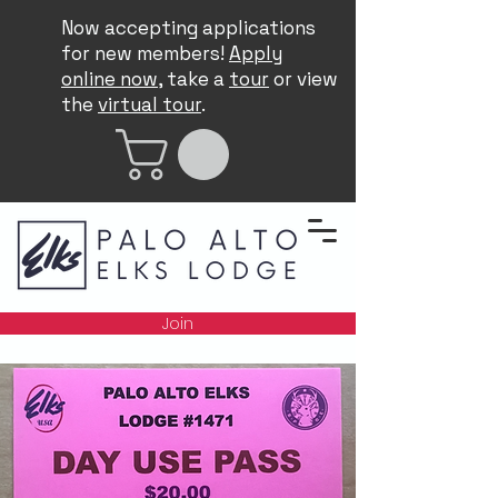
Now accepting applications
for new members!
Apply
online now
, take a
tour
or view
the
virtual tour
.
Join