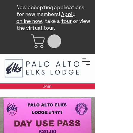
Now accepting applications
for new members!
Apply
online now
, take a
tour
or view
the
virtual tour
.
Join