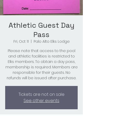
Athletic Guest Day
Pass
Fri, Oct 11
  |  
Palo Alto Elks Lodge
Please note that access to the pool
and athletic facilities is restricted to
Elks members. To obtain a day pass,
membership is required. Members are
responsible for their guests. No
refunds will be issued after purchase.
Tickets are not on sale
See other events