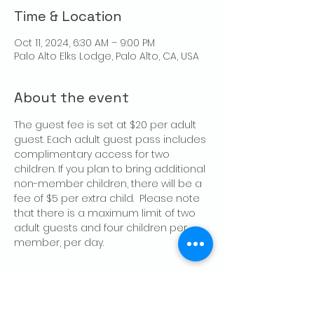
Time & Location
Oct 11, 2024, 6:30 AM – 9:00 PM
Palo Alto Elks Lodge, Palo Alto, CA, USA
About the event
The guest fee is set at $20 per adult 
guest. Each adult guest pass includes 
complimentary access for two 
children. If you plan to bring additional 
non-member children, there will be a 
fee of $5 per extra child.  Please note 
that there is a maximum limit of two 
adult guests and four children per 
member, per day.
Share this event