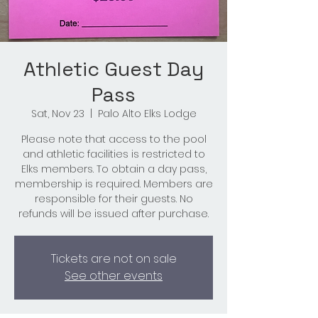
Athletic Guest Day
Pass
Sat, Nov 23
  |  
Palo Alto Elks Lodge
Please note that access to the pool
and athletic facilities is restricted to
Elks members. To obtain a day pass,
membership is required. Members are
responsible for their guests. No
refunds will be issued after purchase.
Tickets are not on sale
See other events