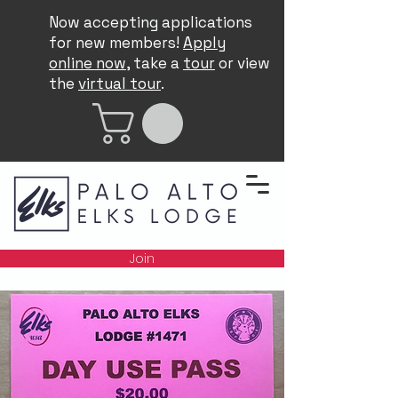
Now accepting applications
for new members!
Apply
online now
, take a
tour
or view
the
virtual tour
.
Join