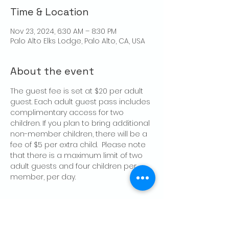
Time & Location
Nov 23, 2024, 6:30 AM – 8:30 PM
Palo Alto Elks Lodge, Palo Alto, CA, USA
About the event
The guest fee is set at $20 per adult 
guest. Each adult guest pass includes 
complimentary access for two 
children. If you plan to bring additional 
non-member children, there will be a 
fee of $5 per extra child.  Please note 
that there is a maximum limit of two 
adult guests and four children per 
member, per day.
Share this event