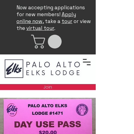
Now accepting applications
for new members!
Apply
online now
, take a
tour
or view
the
virtual tour
.
Join