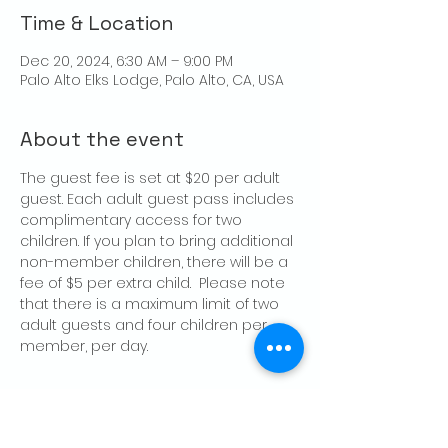
Time & Location
Dec 20, 2024, 6:30 AM – 9:00 PM
Palo Alto Elks Lodge, Palo Alto, CA, USA
About the event
The guest fee is set at $20 per adult 
guest. Each adult guest pass includes 
complimentary access for two 
children. If you plan to bring additional 
non-member children, there will be a 
fee of $5 per extra child.  Please note 
that there is a maximum limit of two 
adult guests and four children per 
member, per day.
Share this event