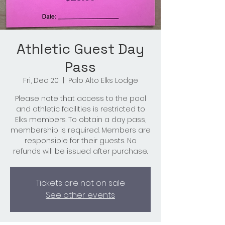
Athletic Guest Day
Pass
Fri, Dec 20
  |  
Palo Alto Elks Lodge
Please note that access to the pool
and athletic facilities is restricted to
Elks members. To obtain a day pass,
membership is required. Members are
responsible for their guests. No
refunds will be issued after purchase.
Tickets are not on sale
See other events