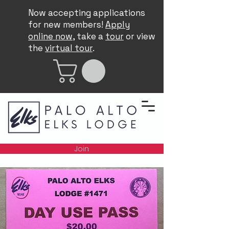
Now accepting applications
for new members!
Apply
online now
, take a
tour
or view
the
virtual tour
.
Join