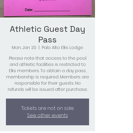
Athletic Guest Day
Pass
Mon, Jan 20
  |  
Palo Alto Elks Lodge
Please note that access to the pool
and athletic facilities is restricted to
Elks members. To obtain a day pass,
membership is required. Members are
responsible for their guests. No
refunds will be issued after purchase.
Tickets are not on sale
See other events