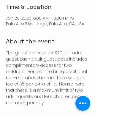
Time & Location
Jan 20, 2025, 6:00 AM – 8:00 PM PST
Palo Alto Elks Lodge, Palo Alto, CA, USA
About the event
The guest fee is set at $20 per adult 
guest. Each adult guest pass includes 
complimentary access for two 
children. If you plan to bring additional 
non-member children, there will be a 
fee of $5 per extra child.  Please note 
that there is a maximum limit of two 
adult guests and four children per 
member, per day.
Share this event