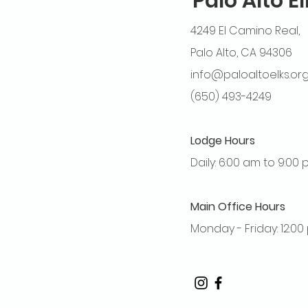
Palo Alto E
4249 El Camino Real,
Palo Alto, CA 94306
info@paloaltoelks.or
(650) 493-4249
Lodge Hours
Daily: 6:00 am to 9:00
Main Office Hours
Monday - Friday: 12:0