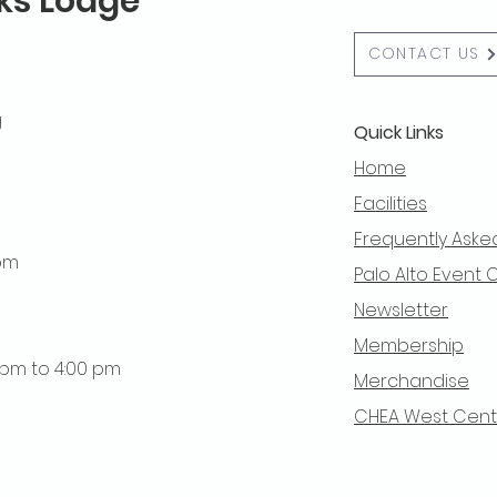
lks Lodge
CONTACT US
g
Quick Links
Home
Facilities
Frequently Aske
 pm
Palo Alto Event 
Newsletter
Membership
0 pm to 4:00 pm
Merchandise
CHEA West Centra