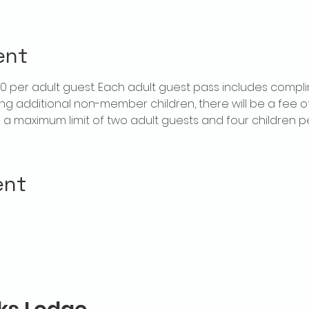
ent
$20 per adult guest. Each adult guest pass includes compl
ring additional non-member children, there will be a fee of 
is a maximum limit of two adult guests and four children 
ent