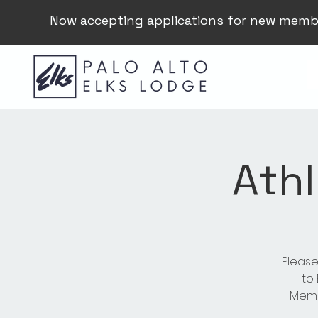
Now accepting applications for new memb
Athl
Please
to
Membe