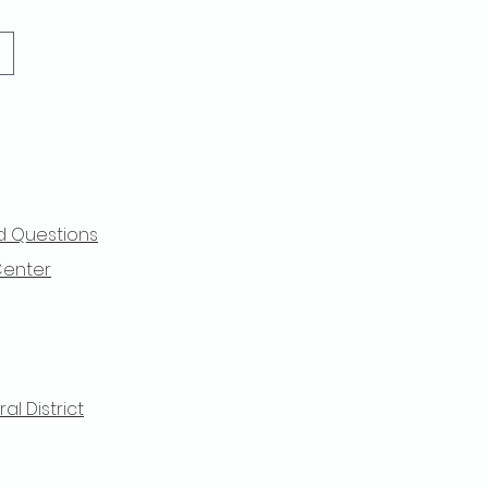
d Questions
Center
l District