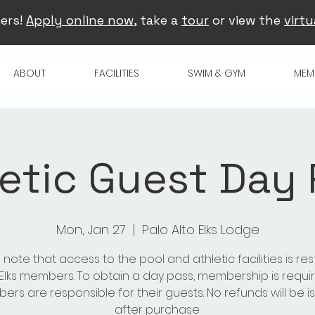
ers!
Apply online now
, take a
tour
or view the
virtu
ABOUT
FACILITIES
SWIM & GYM
MEM
etic Guest Day
Mon, Jan 27
  |  
Palo Alto Elks Lodge
 note that access to the pool and athletic facilities is res
 Elks members. To obtain a day pass, membership is requir
rs are responsible for their guests. No refunds will be 
after purchase.