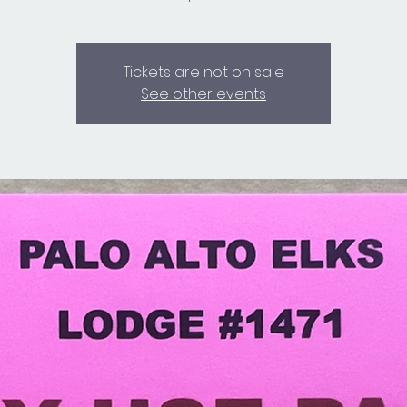
Tickets are not on sale
See other events