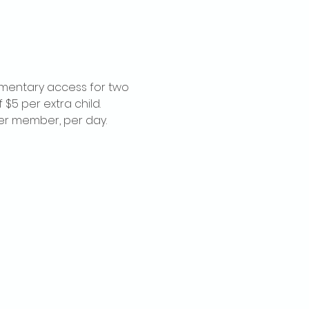
imentary access for two 
$5 per extra child. 
per member, per day.