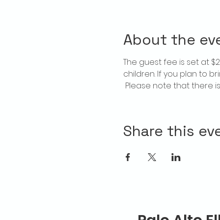
About the ev
The guest fee is set at 
children. If you plan to b
 Please note that there 
Share this ev