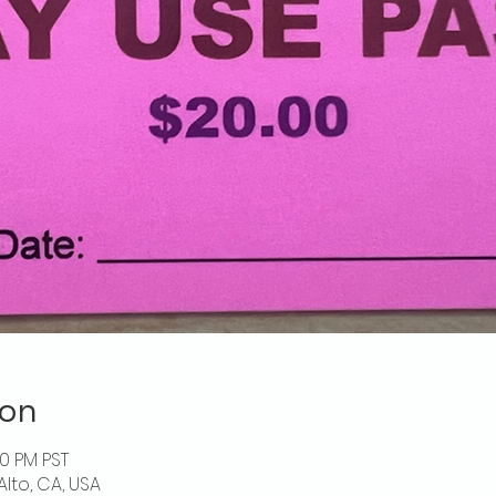
ion
00 PM PST
Alto, CA, USA