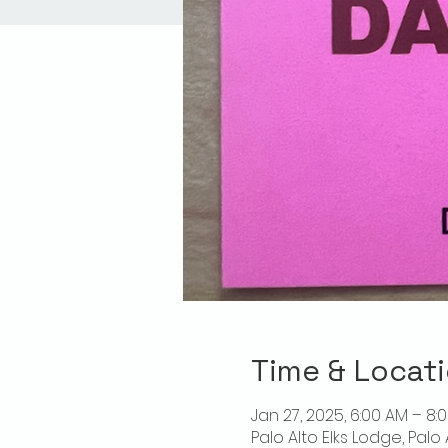
Time & Locat
Jan 27, 2025, 6:00 AM – 8:
Palo Alto Elks Lodge, Palo 