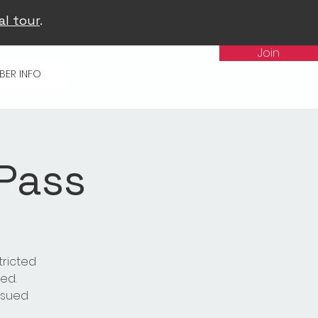
al tour
.
Join
BER INFO
 Pass
tricted
ed.
issued