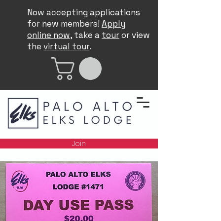
Now accepting applications
for new members!
Apply
online now
, take a
tour
or view
the
virtual tour
.
Join