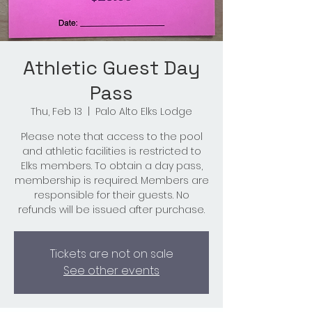
Athletic Guest Day
Pass
Thu, Feb 13
  |  
Palo Alto Elks Lodge
Please note that access to the pool
and athletic facilities is restricted to
Elks members. To obtain a day pass,
membership is required. Members are
responsible for their guests. No
refunds will be issued after purchase.
Tickets are not on sale
See other events