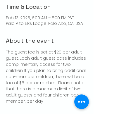
Time & Location
Feb 13, 2025, 6:00 AM – 8:00 PM PST
Palo Alto Elks Lodge, Palo Alto, CA, USA
About the event
The guest fee is set at $20 per adult 
guest. Each adult guest pass includes 
complimentary access for two 
children. If you plan to bring additional 
non-member children, there will be a 
fee of $5 per extra child.  Please note 
that there is a maximum limit of two 
adult guests and four children per 
member, per day.
Share this event