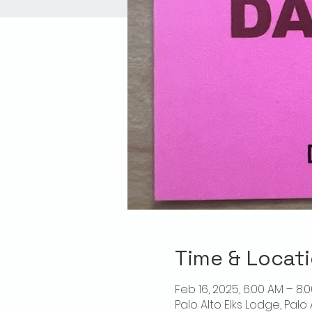
Time & Locat
Feb 16, 2025, 6:00 AM – 8:
Palo Alto Elks Lodge, Palo 