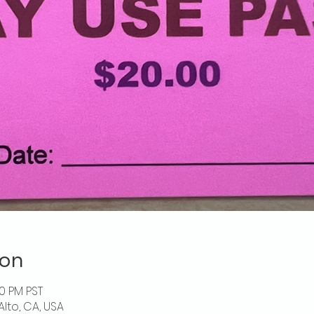
ion
00 PM PST
Alto, CA, USA