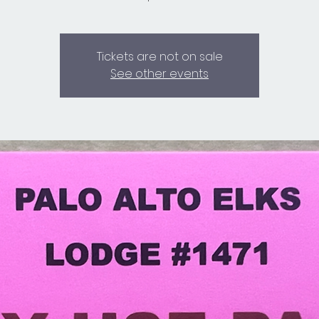
Tickets are not on sale
See other events