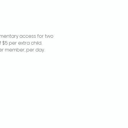
imentary access for two 
$5 per extra child. 
per member, per day.