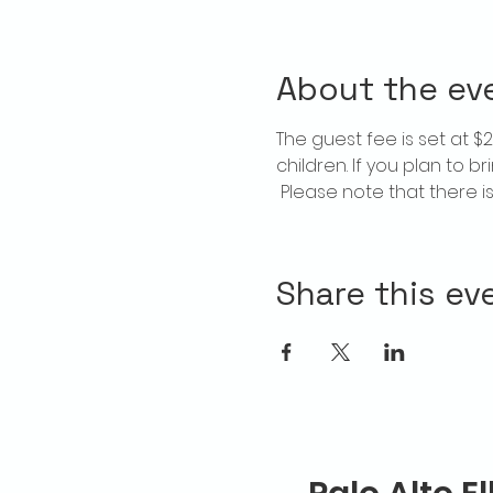
About the ev
The guest fee is set at 
children. If you plan to b
 Please note that there 
Share this ev