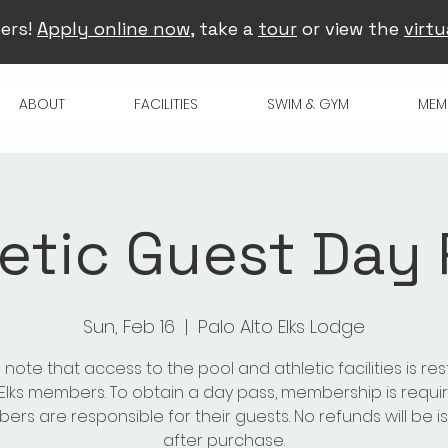
ers!
Apply online now
, take a
tour
or view the
virtu
ABOUT
FACILITIES
SWIM & GYM
MEM
etic Guest Day
Sun, Feb 16
  |  
Palo Alto Elks Lodge
 note that access to the pool and athletic facilities is res
 Elks members. To obtain a day pass, membership is requir
rs are responsible for their guests. No refunds will be 
after purchase.