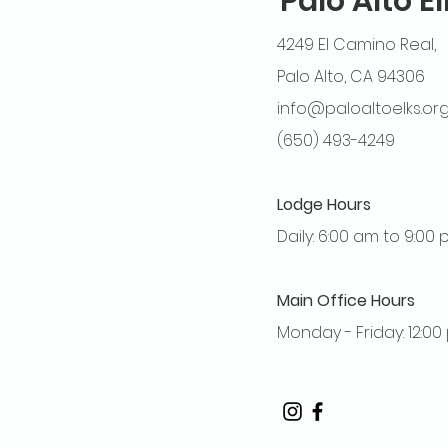
Palo Alto E
4249 El Camino Real,
Palo Alto, CA 94306
info@paloaltoelks.or
(650) 493-4249
Lodge Hours
Daily: 6:00 am to 9:00
Main Office Hours
Monday - Friday: 12:0