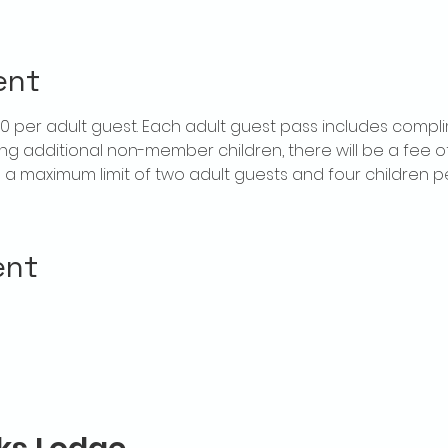
ent
$20 per adult guest. Each adult guest pass includes compl
ring additional non-member children, there will be a fee of 
is a maximum limit of two adult guests and four children 
ent