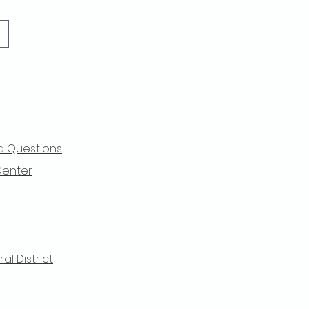
d Questions
Center
l District