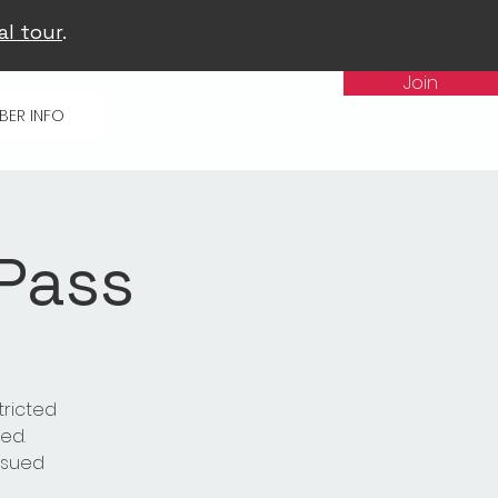
al tour
.
Join
BER INFO
 Pass
tricted
ed.
issued