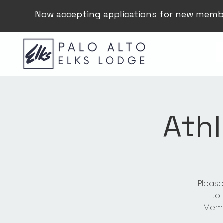
Now accepting applications for new memb
Athl
Please
to
Membe