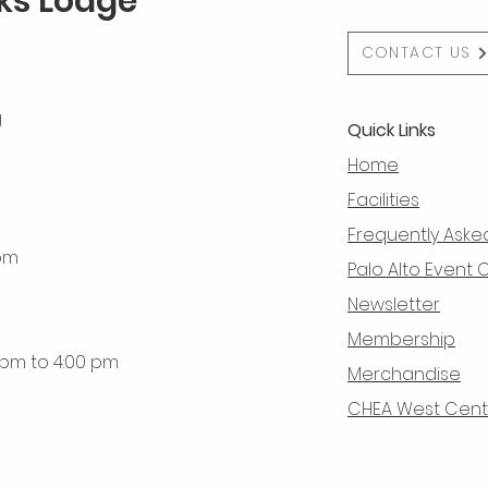
lks Lodge
CONTACT US
g
Quick Links
Home
Facilities
Frequently Aske
 pm
Palo Alto Event 
Newsletter
Membership
0 pm to 4:00 pm
Merchandise
CHEA West Centra