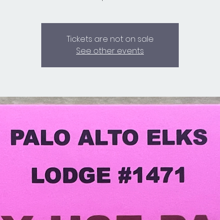
Tickets are not on sale
See other events