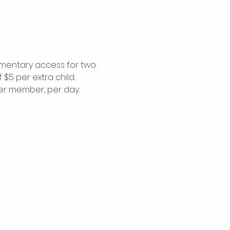
imentary access for two 
$5 per extra child. 
per member, per day.