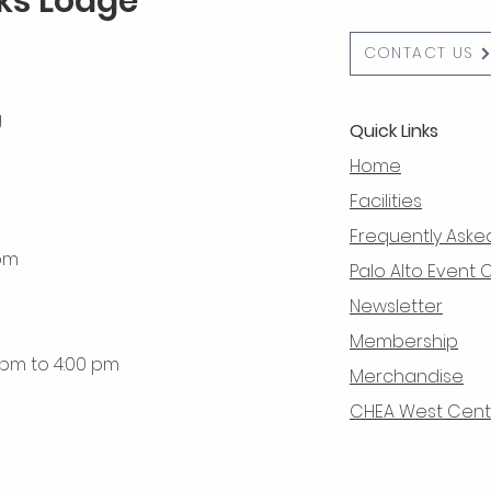
lks Lodge
CONTACT US
g
Quick Links
Home
Facilities
Frequently Aske
 pm
Palo Alto Event 
Newsletter
Membership
0 pm to 4:00 pm
Merchandise
CHEA West Centra