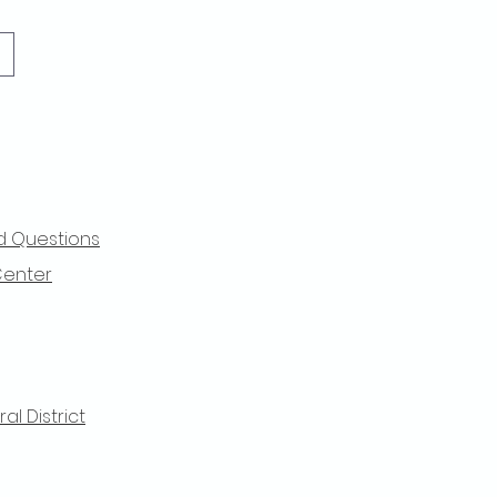
d Questions
Center
l District