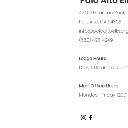
Palo Alto E
4249 El Camino Real,
Palo Alto, CA 94306
info@paloaltoelks.or
(650) 493-4249
Lodge Hours
Daily: 6:00 am to 9:00
Main Office Hours
Monday - Friday: 12:0