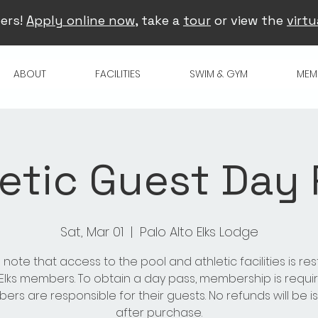
ers!
Apply online now
, take a
tour
or view the
virtu
ABOUT
FACILITIES
SWIM & GYM
MEM
etic Guest Day
Sat, Mar 01
  |  
Palo Alto Elks Lodge
 note that access to the pool and athletic facilities is res
 Elks members. To obtain a day pass, membership is requir
rs are responsible for their guests. No refunds will be 
after purchase.