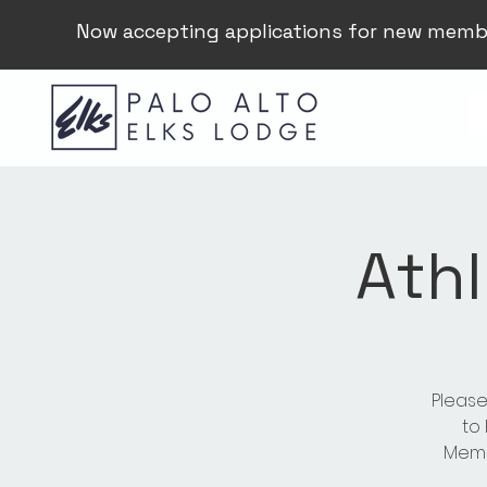
Now accepting applications for new memb
Athl
Please
to
Membe