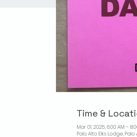
Time & Locat
Mar 01, 2025, 6:00 AM – 8:
Palo Alto Elks Lodge, Palo 