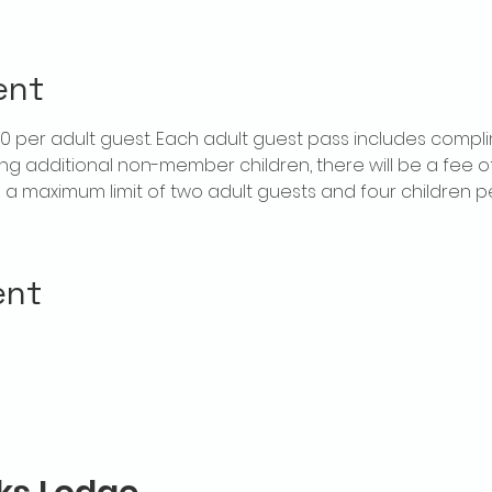
ent
$20 per adult guest. Each adult guest pass includes compl
ring additional non-member children, there will be a fee of 
is a maximum limit of two adult guests and four children 
ent