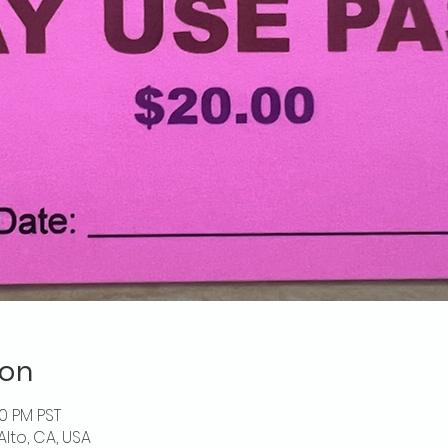
ion
00 PM PST
Alto, CA, USA