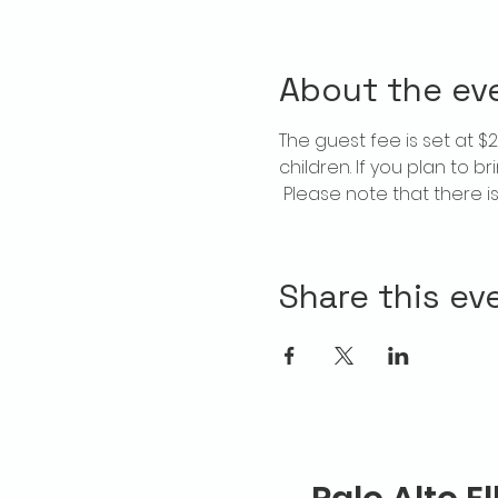
About the ev
The guest fee is set at 
children. If you plan to b
 Please note that there 
Share this ev