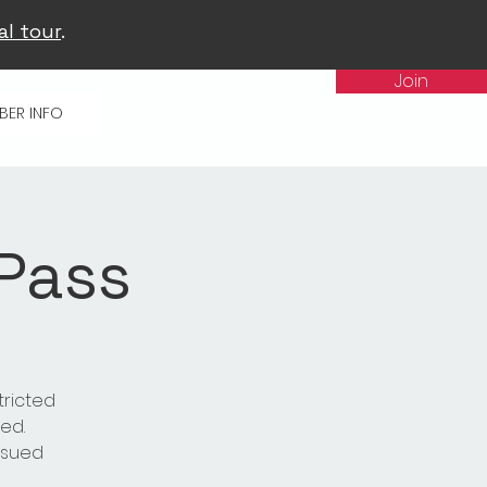
al tour
.
Join
BER INFO
 Pass
tricted
ed.
issued