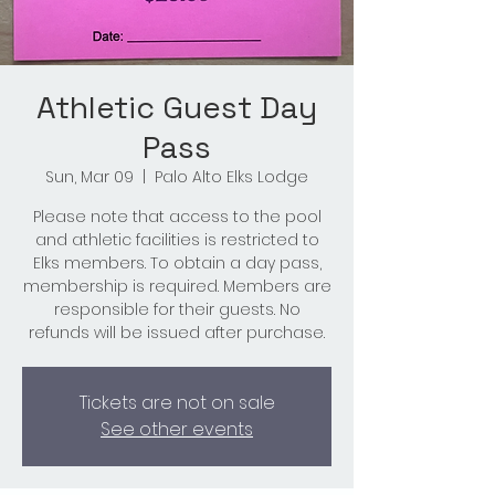
Athletic Guest Day
Pass
Sun, Mar 09
  |  
Palo Alto Elks Lodge
Please note that access to the pool
and athletic facilities is restricted to
Elks members. To obtain a day pass,
membership is required. Members are
responsible for their guests. No
refunds will be issued after purchase.
Tickets are not on sale
See other events