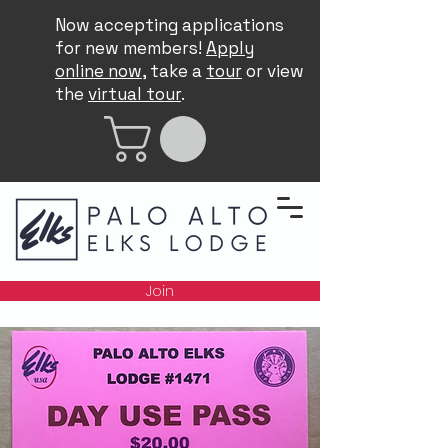
Now accepting applications
for new members!
Apply
online now
, take a
tour
or view
the
virtual tour
.
Join