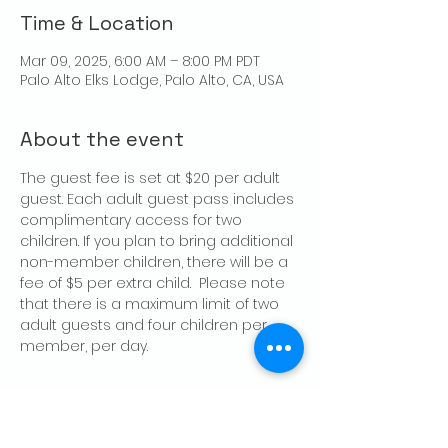
Time & Location
Mar 09, 2025, 6:00 AM – 8:00 PM PDT
Palo Alto Elks Lodge, Palo Alto, CA, USA
About the event
The guest fee is set at $20 per adult 
guest. Each adult guest pass includes 
complimentary access for two 
children. If you plan to bring additional 
non-member children, there will be a 
fee of $5 per extra child.  Please note 
that there is a maximum limit of two 
adult guests and four children per 
member, per day.
Share this event