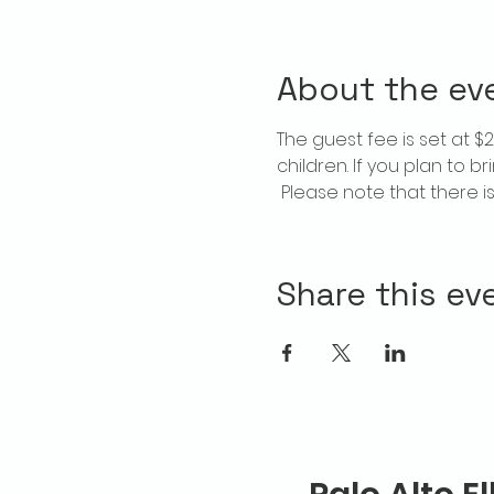
About the ev
The guest fee is set at 
children. If you plan to b
 Please note that there 
Share this ev