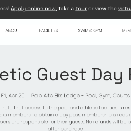
ers!
Apply online now
, take a
tour
or view the
virtu
ABOUT
FACILITIES
SWIM & GYM
MEM
etic Guest Day
Fri, Apr 25
  |  
Palo Alto Elks Lodge - Pool, Gym, Courts
 note that access to the pool and athletic facilities is res
 Elks members. To obtain a day pass, membership is requir
rs are responsible for their guests. No refunds will be 
after purchase.