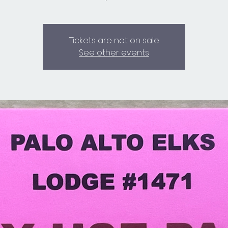
Tickets are not on sale
See other events