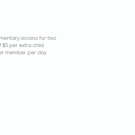
imentary access for two 
$5 per extra child. 
per member, per day.