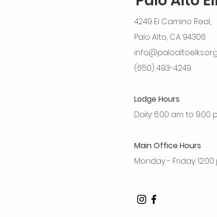
Palo Alto E
4249 El Camino Real,
Palo Alto, CA 94306
info@paloaltoelks.or
(650) 493-4249
Lodge Hours
Daily: 6:00 am to 9:00
Main Office Hours
Monday - Friday: 12:0