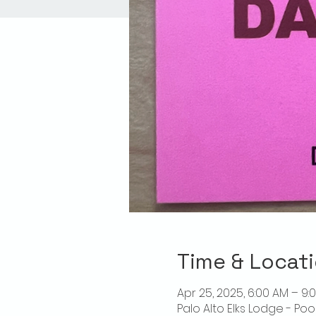
Time & Locat
Apr 25, 2025, 6:00 AM – 9:
Palo Alto Elks Lodge - Poo