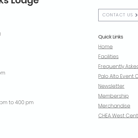
lks Lodge
CONTACT US
g
Quick Links
Home
Facilities
Frequently Aske
 pm
Palo Alto Event 
Newsletter
Membership
0 pm to 4:00 pm
Merchandise
CHEA West Centra