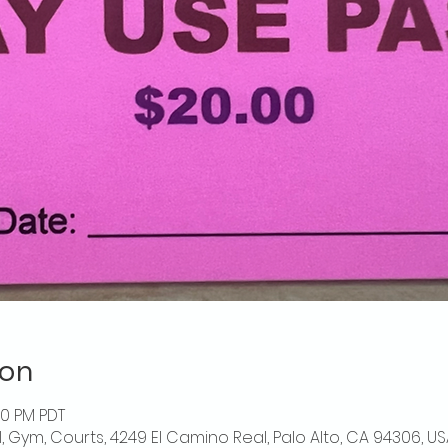
ion
00 PM PDT
l, Gym, Courts, 4249 El Camino Real, Palo Alto, CA 94306, US