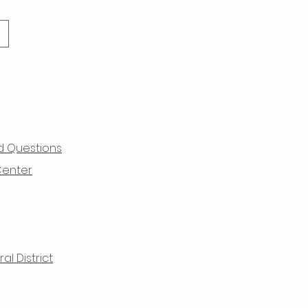
d Questions
Center
l District