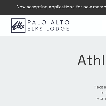
Now accepting applications for new memb
Athl
Please
to
Membe