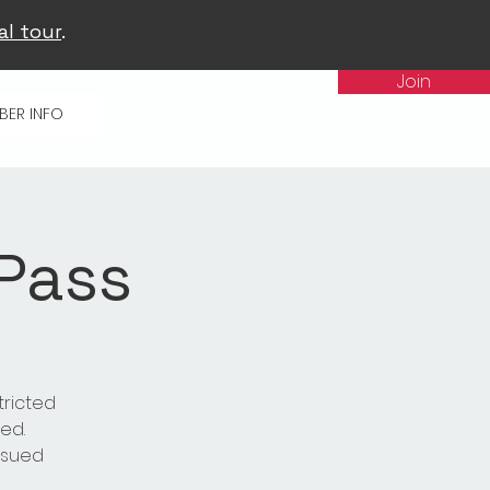
al tour
.
Join
BER INFO
 Pass
tricted
ed.
issued