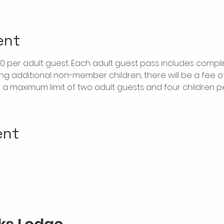
ent
$20 per adult guest. Each adult guest pass includes compl
ring additional non-member children, there will be a fee of 
is a maximum limit of two adult guests and four children 
ent