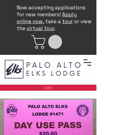
Now accepting applications
for new members!
Apply
online now
, take a
tour
or view
the
virtual tour
.
Join