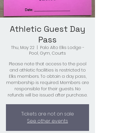
Athletic Guest Day
Pass
Thu, May 22
  |  
Palo Alto Elks Lodge -
Pool, Gym, Courts
Please note that access to the pool
and athletic facilities is restricted to
Elks members. To obtain a day pass,
membership is required. Members are
responsible for their guests. No
refunds will be issued after purchase.
Tickets are not on sale
See other events