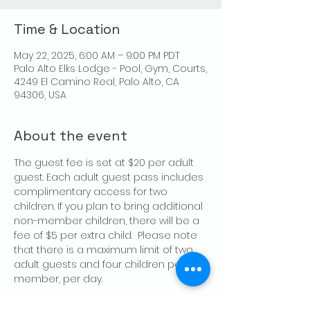
Time & Location
May 22, 2025, 6:00 AM – 9:00 PM PDT
Palo Alto Elks Lodge - Pool, Gym, Courts,
4249 El Camino Real, Palo Alto, CA
94306, USA
About the event
The guest fee is set at $20 per adult 
guest. Each adult guest pass includes 
complimentary access for two 
children. If you plan to bring additional 
non-member children, there will be a 
fee of $5 per extra child.  Please note 
that there is a maximum limit of two 
adult guests and four children per 
member, per day.