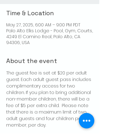
Time & Location
May 27, 2025, 6:00 AM – 9:00 PM PDT
Palo Alto Elks Lodge - Pool, Gym, Courts,
4249 El Camino Real, Palo Alto, CA
94306, USA
About the event
The guest fee is set at $20 per adult 
guest. Each adult guest pass includes 
complimentary access for two 
children. If you plan to bring additional 
non-member children, there will be a 
fee of $5 per extra child.  Please note 
that there is a maximum limit of two 
adult guests and four children per 
member, per day.