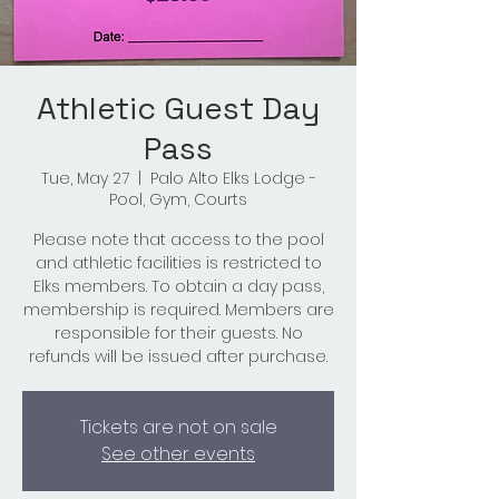
Athletic Guest Day
Pass
Tue, May 27
  |  
Palo Alto Elks Lodge -
Pool, Gym, Courts
Please note that access to the pool
and athletic facilities is restricted to
Elks members. To obtain a day pass,
membership is required. Members are
responsible for their guests. No
refunds will be issued after purchase.
Tickets are not on sale
See other events