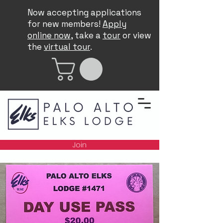
Now accepting applications
for new members!
Apply
online now
, take a
tour
or view
the
virtual tour
.
Join