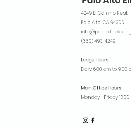
Palo Alto E
4249 El Camino Real,
Palo Alto, CA 94306
info@paloaltoelks.or
(650) 493-4249
Lodge Hours
Daily: 6:00 am to 9:00
Main Office Hours
Monday - Friday: 12:0