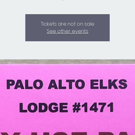
Tickets are not on sale
See other events