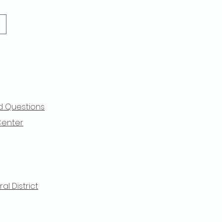
d Questions
Center
l District