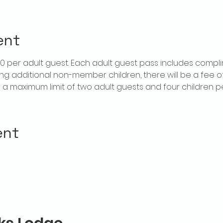
ent
$20 per adult guest. Each adult guest pass includes compl
ring additional non-member children, there will be a fee of 
is a maximum limit of two adult guests and four children 
ent