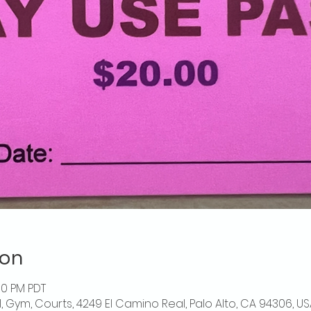
ion
00 PM PDT
l, Gym, Courts, 4249 El Camino Real, Palo Alto, CA 94306, US