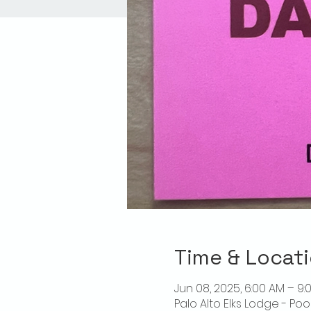
Time & Locat
Jun 08, 2025, 6:00 AM – 9:
Palo Alto Elks Lodge - Poo