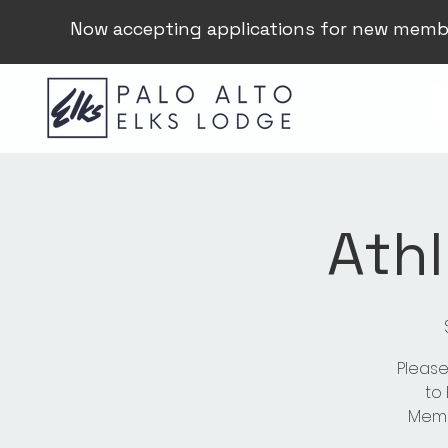
Now accepting applications for new memb
Athl
Please
to
Membe