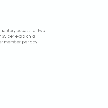
imentary access for two 
$5 per extra child. 
per member, per day.