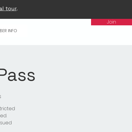
al tour
.
Join
BER INFO
 Pass
s
tricted
ed.
issued