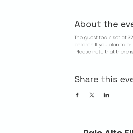
About the ev
The guest fee is set at 
children. If you plan to b
 Please note that there 
Share this ev