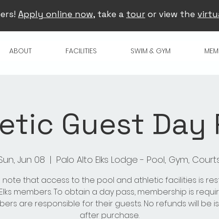
ers!
Apply online now
, take a
tour
or view the
virtu
ABOUT
FACILITIES
SWIM & GYM
MEM
etic Guest Day
Sun, Jun 08
  |  
Palo Alto Elks Lodge - Pool, Gym, Court
 note that access to the pool and athletic facilities is res
 Elks members. To obtain a day pass, membership is requir
rs are responsible for their guests. No refunds will be 
after purchase.