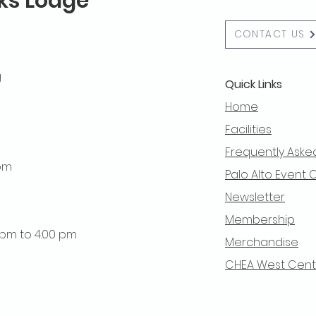
lks Lodge
CONTACT US
g
Quick Links
Home
Facilities
Frequently Aske
 pm
Palo Alto Event 
Newsletter
Membership
0 pm to 4:00 pm
Merchandise
CHEA West Centra