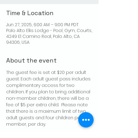
Time & Location
Jun 27, 2025, 6:00 AM – 9:00 PM PDT
Palo Alto Elks Lodge - Pool, Gym, Courts,
4249 El Camino Real, Palo Alto, CA
94306, USA
About the event
The guest fee is set at $20 per adult 
guest. Each adult guest pass includes 
complimentary access for two 
children. If you plan to bring additional 
non-member children, there will be a 
fee of $5 per extra child.  Please note 
that there is a maximum limit of two 
adult guests and four children per 
member, per day.