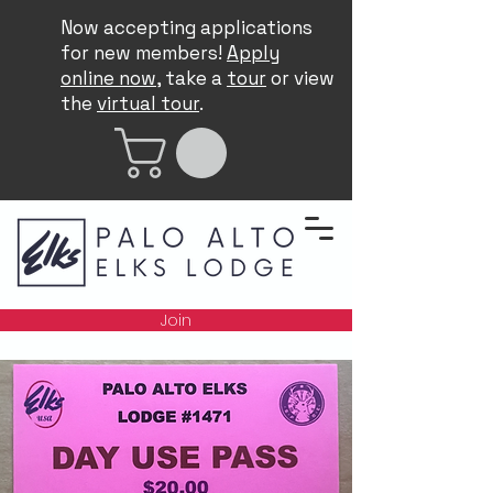
Now accepting applications
for new members!
Apply
online now
, take a
tour
or view
the
virtual tour
.
Join