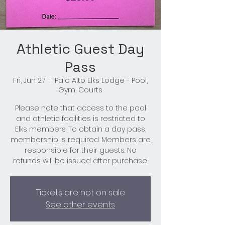
Athletic Guest Day
Pass
Fri, Jun 27
  |  
Palo Alto Elks Lodge - Pool,
Gym, Courts
Please note that access to the pool
and athletic facilities is restricted to
Elks members. To obtain a day pass,
membership is required. Members are
responsible for their guests. No
refunds will be issued after purchase.
Tickets are not on sale
See other events