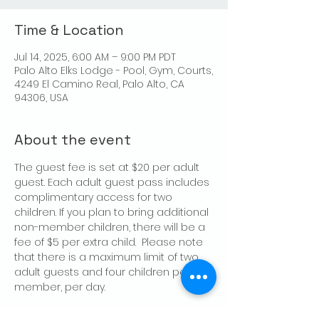
Time & Location
Jul 14, 2025, 6:00 AM – 9:00 PM PDT
Palo Alto Elks Lodge - Pool, Gym, Courts,
4249 El Camino Real, Palo Alto, CA
94306, USA
About the event
The guest fee is set at $20 per adult 
guest. Each adult guest pass includes 
complimentary access for two 
children. If you plan to bring additional 
non-member children, there will be a 
fee of $5 per extra child.  Please note 
that there is a maximum limit of two 
adult guests and four children per 
member, per day.