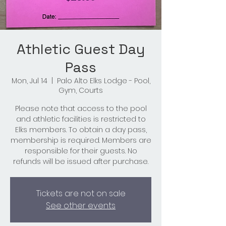
Athletic Guest Day
Pass
Mon, Jul 14
  |  
Palo Alto Elks Lodge - Pool,
Gym, Courts
Please note that access to the pool
and athletic facilities is restricted to
Elks members. To obtain a day pass,
membership is required. Members are
responsible for their guests. No
refunds will be issued after purchase.
Tickets are not on sale
See other events