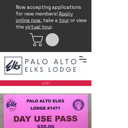
Now accepting applications
for new members!
Apply
online now
, take a
tour
or view
the
virtual tour
.
Join