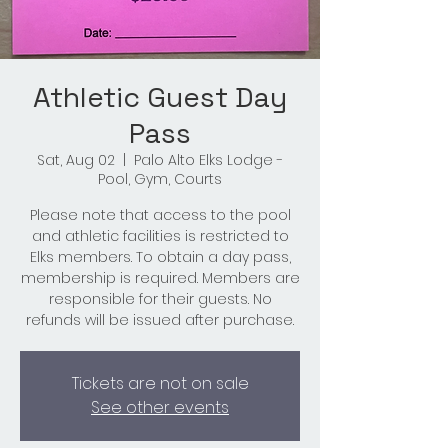
Athletic Guest Day
Pass
Sat, Aug 02
  |  
Palo Alto Elks Lodge -
Pool, Gym, Courts
Please note that access to the pool
and athletic facilities is restricted to
Elks members. To obtain a day pass,
membership is required. Members are
responsible for their guests. No
refunds will be issued after purchase.
Tickets are not on sale
See other events