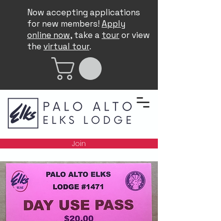
Now accepting applications
for new members!
Apply
online now
, take a
tour
or view
the
virtual tour
.
Join