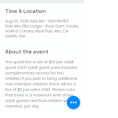
Time & Location
Aug 02, 2025, 6:00 AM – 9:00 PM PDT
Palo Alto Elks Lodge - Pool, Gym, Courts,
4249 El Camino Real, Palo Alto, CA
94306, USA
About the event
The guest fee is set at $20 per adult 
guest. Each adult guest pass includes 
complimentary access for two 
children. If you plan to bring additional 
non-member children, there will be a 
fee of $5 per extra child.  Please note 
that there is a maximum limit of two 
adult guests and four children per 
member, per day.