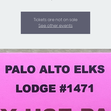
Tickets are not on sale
See other events