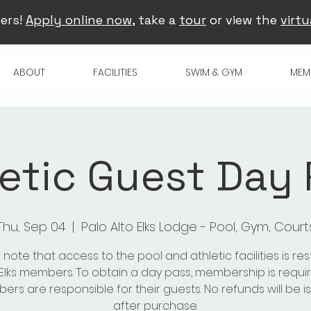
ers!
Apply online now
, take a
tour
or view the
virtu
ABOUT
FACILITIES
SWIM & GYM
MEM
etic Guest Day
Thu, Sep 04
  |  
Palo Alto Elks Lodge - Pool, Gym, Court
 note that access to the pool and athletic facilities is res
 Elks members. To obtain a day pass, membership is requir
rs are responsible for their guests. No refunds will be 
after purchase.