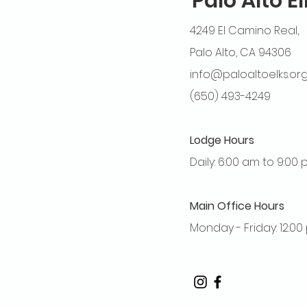
Palo Alto E
4249 El Camino Real,
Palo Alto, CA 94306
info@paloaltoelks.or
(650) 493-4249
Lodge Hours
Daily: 6:00 am to 9:00
Main Office Hours
Monday - Friday: 12:0