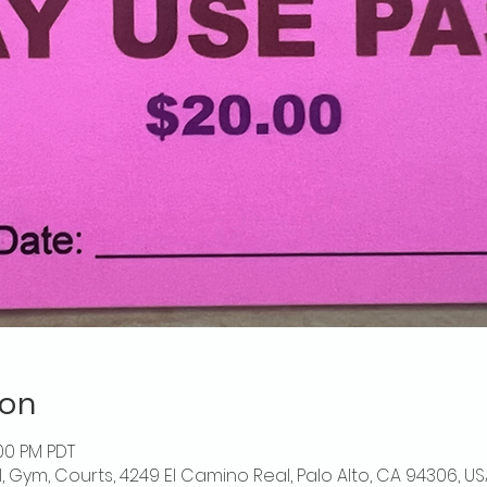
ion
:00 PM PDT
l, Gym, Courts, 4249 El Camino Real, Palo Alto, CA 94306, US