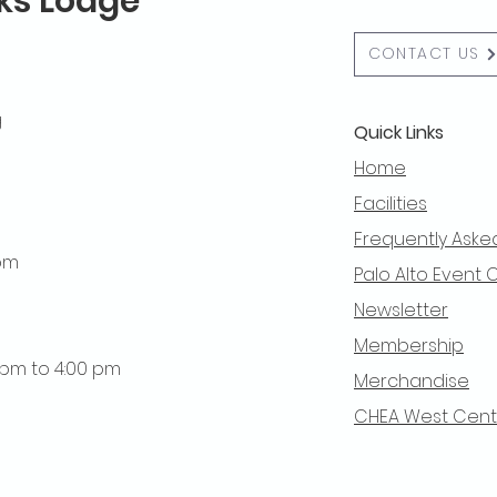
lks Lodge
CONTACT US
g
Quick Links
Home
Facilities
Frequently Aske
 pm
Palo Alto Event 
Newsletter
Membership
0 pm to 4:00 pm
Merchandise
CHEA West Centra