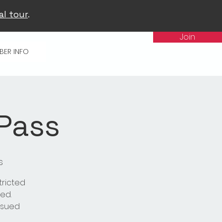
al tour
.
Join
BER INFO
 Pass
s
tricted
ed.
issued