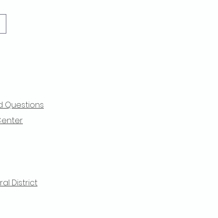
d Questions
Center
l District