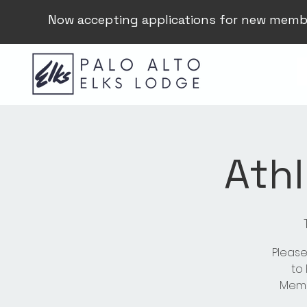
Now accepting applications for new memb
Athl
Please
to
Membe