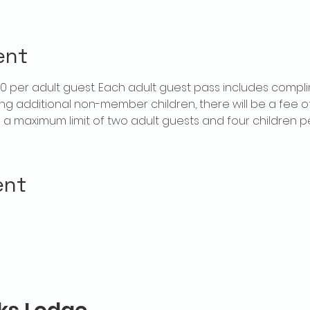
ent
$20 per adult guest. Each adult guest pass includes compl
ring additional non-member children, there will be a fee of 
is a maximum limit of two adult guests and four children 
ent