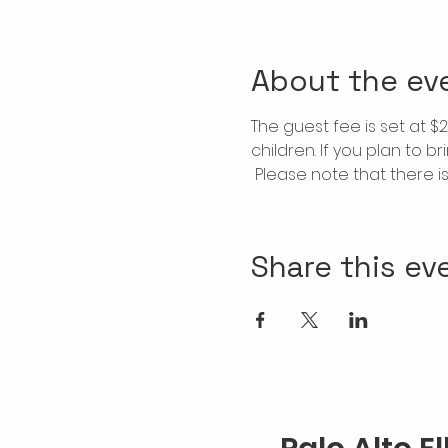
About the ev
The guest fee is set at 
children. If you plan to b
 Please note that there 
Share this ev