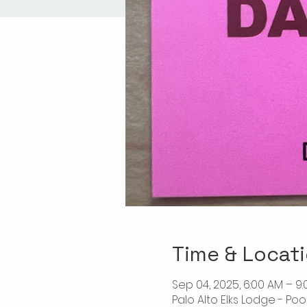
Time & Locat
Sep 04, 2025, 6:00 AM – 9
Palo Alto Elks Lodge - Poo