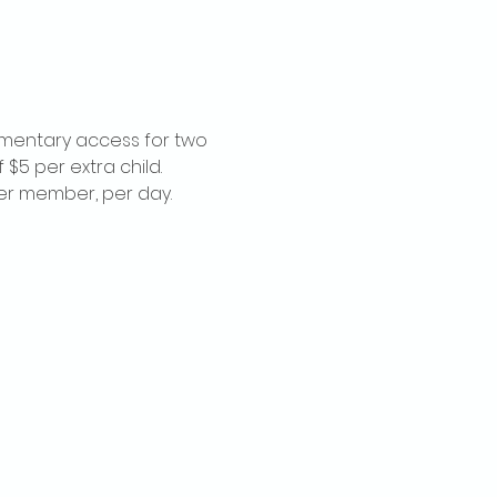
imentary access for two 
$5 per extra child. 
per member, per day.