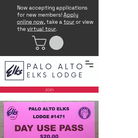
Now accepting applications
for new members!
Apply
online now
, take a
tour
or view
the
virtual tour
.
Join