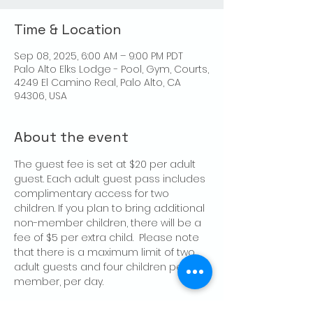
Time & Location
Sep 08, 2025, 6:00 AM – 9:00 PM PDT
Palo Alto Elks Lodge - Pool, Gym, Courts,
4249 El Camino Real, Palo Alto, CA
94306, USA
About the event
The guest fee is set at $20 per adult 
guest. Each adult guest pass includes 
complimentary access for two 
children. If you plan to bring additional 
non-member children, there will be a 
fee of $5 per extra child.  Please note 
that there is a maximum limit of two 
adult guests and four children per 
member, per day.