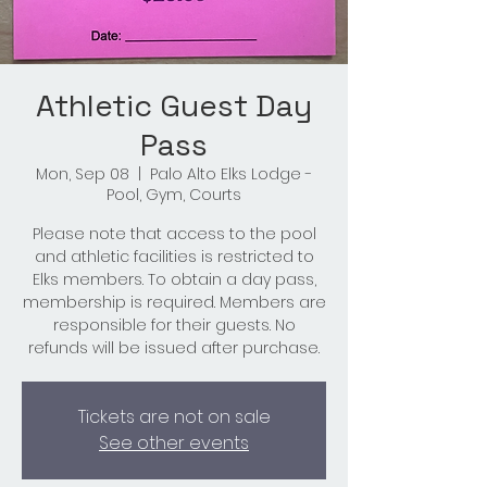
Athletic Guest Day
Pass
Mon, Sep 08
  |  
Palo Alto Elks Lodge -
Pool, Gym, Courts
Please note that access to the pool
and athletic facilities is restricted to
Elks members. To obtain a day pass,
membership is required. Members are
responsible for their guests. No
refunds will be issued after purchase.
Tickets are not on sale
See other events