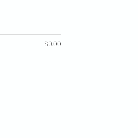
$0.00