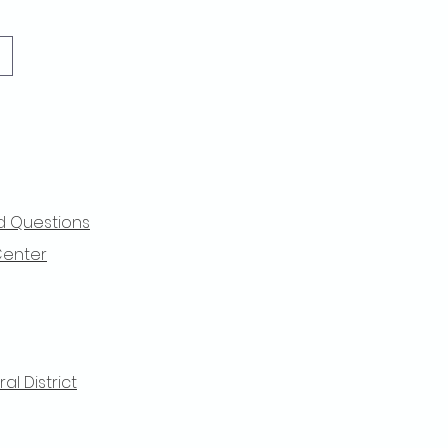
d Questions
Center
l District