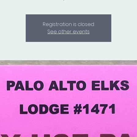
Registration is closed
See other events