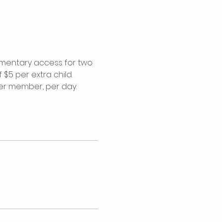
imentary access for two 
$5 per extra child. 
per member, per day.