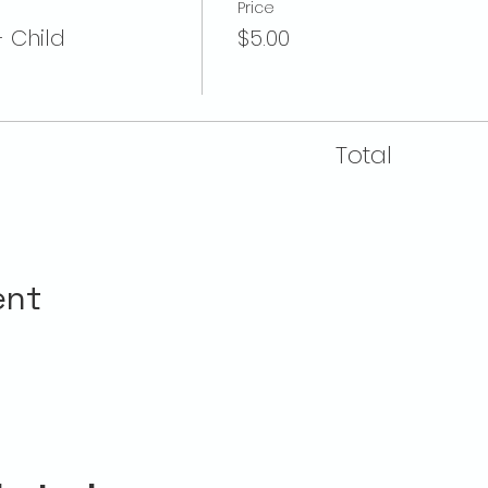
Price
- Child
$5.00
Total
ent