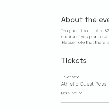
About the ev
The guest fee is set at 
children. If you plan to b
 Please note that there 
Tickets
Ticket type
Athletic Guest Pass 
More info