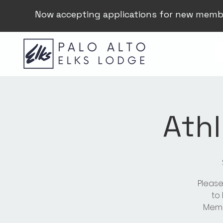
Now accepting applications for new memb
Athl
Please
to
Membe