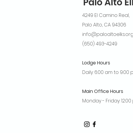
Palo Alto E
4249 El Camino Real,
Palo Alto, CA 94306
info@paloaltoelks.or
(650) 493-4249
Lodge Hours
Daily: 6:00 am to 9:00
Main Office Hours
Monday - Friday: 12:0