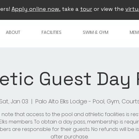
ers!
Apply online now
, take a
tour
or view the
virtu
ABOUT
FACILITIES
SWIM & GYM
MEM
etic Guest Day
Sat, Jan 03
  |  
Palo Alto Elks Lodge - Pool, Gym, Court
 note that access to the pool and athletic facilities is res
 Elks members. To obtain a day pass, membership is requir
rs are responsible for their guests. No refunds will be 
after purchase.