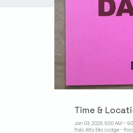
Time & Locat
Jan 03, 2026, 6:00 AM – 9:
Palo Alto Elks Lodge - Poo