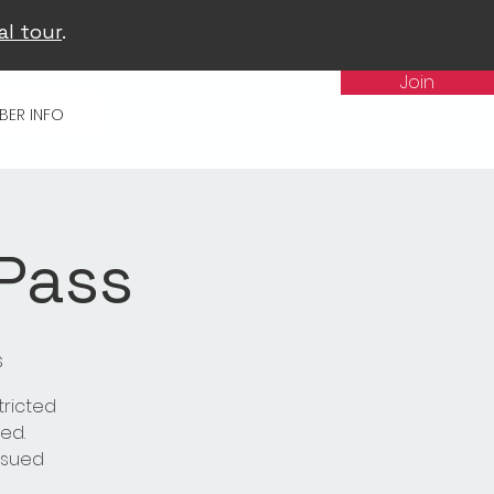
al tour
.
Join
BER INFO
 Pass
s
tricted
ed.
issued