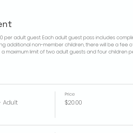
ent
$20 per adult guest. Each adult guest pass includes compl
ring additional non-member children, there will be a fee of 
is a maximum limit of two adult guests and four children 
Price
- Adult
$20.00