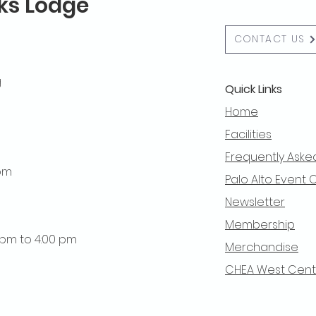
lks Lodge
CONTACT US
g
Quick Links
Home
Facilities
Frequently Aske
 pm
Palo Alto Event 
Newsletter
Membership
0 pm to 4:00 pm
Merchandise
CHEA West Centra