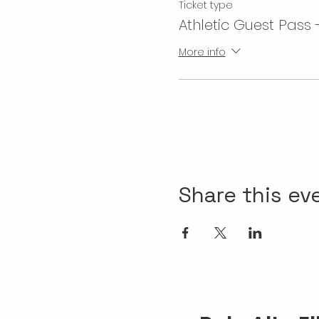
Ticket type
Athletic Guest Pass 
More info
Share this ev