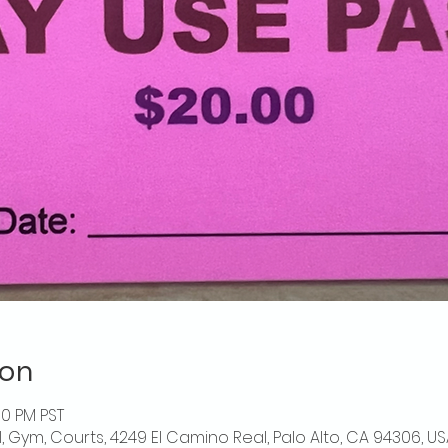
ion
00 PM PST
l, Gym, Courts, 4249 El Camino Real, Palo Alto, CA 94306, US