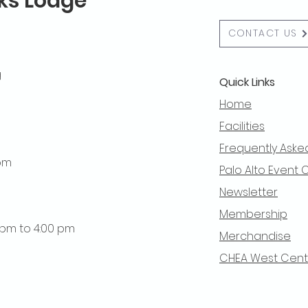
lks Lodge
CONTACT US
g
Quick Links
Home
Facilities
Frequently Aske
 pm
Palo Alto Event 
Newsletter
Membership
0 pm to 4:00 pm
Merchandise
CHEA West Centra