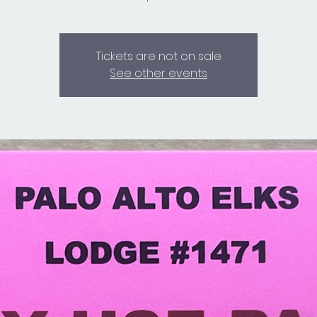
Tickets are not on sale
See other events