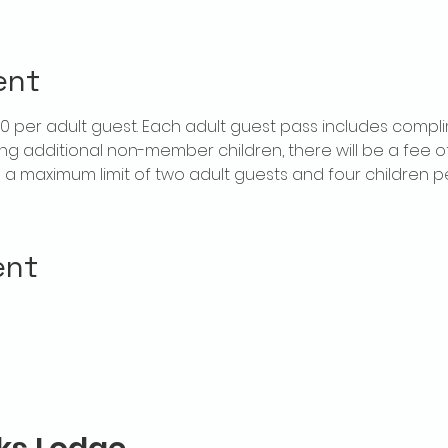
ent
$20 per adult guest. Each adult guest pass includes compl
ring additional non-member children, there will be a fee of 
is a maximum limit of two adult guests and four children 
ent