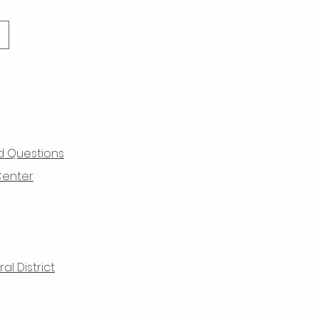
d Questions
Center
l District