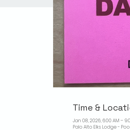
Time & Locat
Jan 08, 2026, 6:00 AM – 9:
Palo Alto Elks Lodge - Poo