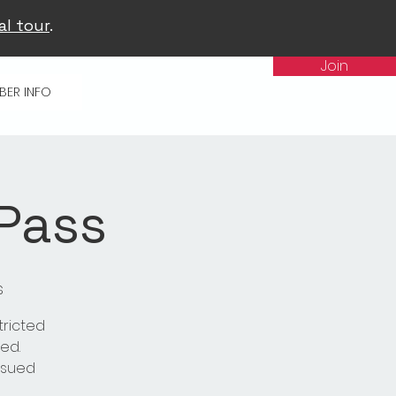
al tour
.
Join
BER INFO
 Pass
s
tricted
ed.
issued