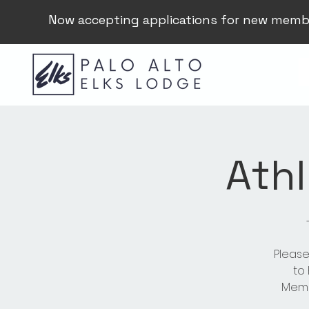
Now accepting applications for new memb
Athl
Please
to
Membe