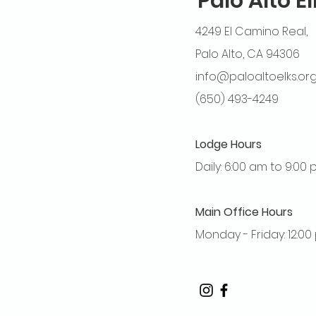
Palo Alto E
4249 El Camino Real,
Palo Alto, CA 94306
info@paloaltoelks.or
(650) 493-4249
Lodge Hours
Daily: 6:00 am to 9:00
Main Office Hours
Monday - Friday: 12:0