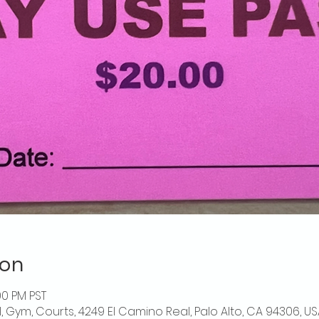
ion
00 PM PST
l, Gym, Courts, 4249 El Camino Real, Palo Alto, CA 94306, US