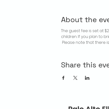
About the ev
The guest fee is set at 
children. If you plan to b
 Please note that there 
Share this ev