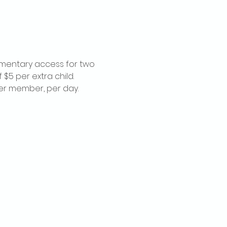
imentary access for two 
$5 per extra child. 
per member, per day.