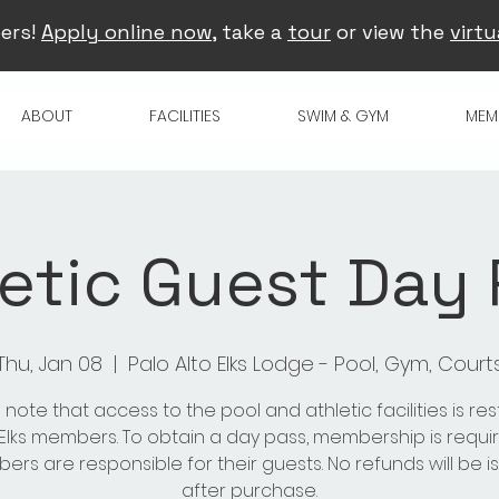
ers!
Apply online now
, take a
tour
or view the
virtu
ABOUT
FACILITIES
SWIM & GYM
MEM
etic Guest Day
Thu, Jan 08
  |  
Palo Alto Elks Lodge - Pool, Gym, Court
 note that access to the pool and athletic facilities is res
 Elks members. To obtain a day pass, membership is requir
rs are responsible for their guests. No refunds will be 
after purchase.