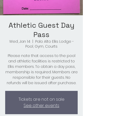
Athletic Guest Day
Pass
Wed, Jan 14
  |  
Palo Alto Elks Lodge -
Pool, Gym, Courts
Please note that access to the pool
and athletic facilities is restricted to
Elks members. To obtain a day pass,
membership is required. Members are
responsible for their guests. No
refunds will be issued after purchase.
Tickets are not on sale
See other events