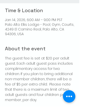
Time & Location
Jan 14, 2026, 6:00 AM – 9:00 PM PST
Palo Alto Elks Lodge - Pool, Gym, Courts,
4249 El Camino Real, Palo Alto, CA
94306, USA
About the event
The guest fee is set at $20 per adult 
guest. Each adult guest pass includes 
complimentary access for two 
children. If you plan to bring additional 
non-member children, there will be a 
fee of $5 per extra child.  Please note 
that there is a maximum limit of two 
adult guests and four children per 
member, per day.