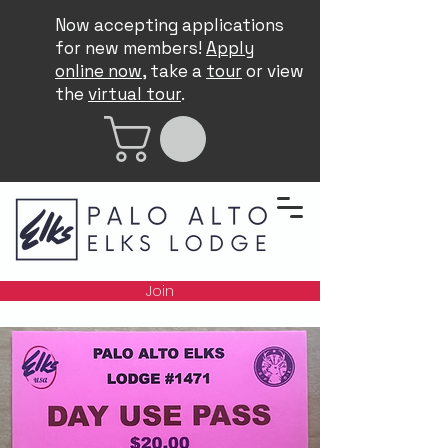
Now accepting applications
for new members!
Apply
online now
, take a
tour
or view
the
virtual tour
.
Join