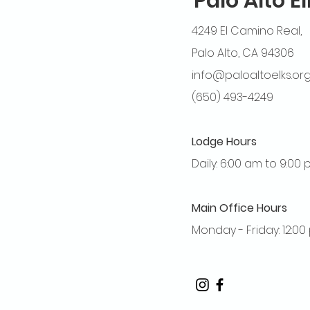
Palo Alto E
4249 El Camino Real,
Palo Alto, CA 94306
info@paloaltoelks.or
(650) 493-4249
Lodge Hours
Daily: 6:00 am to 9:00
Main Office Hours
Monday - Friday: 12:0