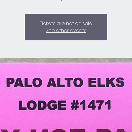
Tickets are not on sale
See other events