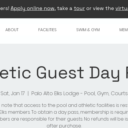
ers!
Apply online now
, take a
tour
or view the
virtu
ABOUT
FACILITIES
SWIM & GYM
MEM
etic Guest Day
Sat, Jan 17
  |  
Palo Alto Elks Lodge - Pool, Gym, Courts
 note that access to the pool and athletic facilities is res
 Elks members. To obtain a day pass, membership is requir
rs are responsible for their guests. No refunds will be 
after purchase.