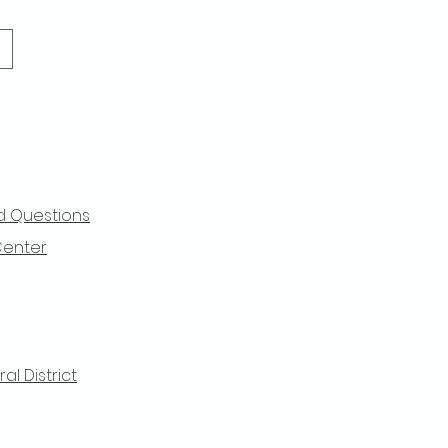
d Questions
Center
l District