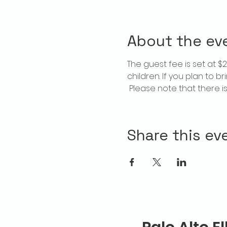
About the ev
The guest fee is set at 
children. If you plan to b
 Please note that there 
Share this ev