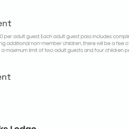
ent
$20 per adult guest. Each adult guest pass includes compl
ring additional non-member children, there will be a fee of 
is a maximum limit of two adult guests and four children 
ent