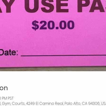
ion
0 PM PST
l, Gym, Courts, 4249 El Camino Real, Palo Alto, CA 94306, US