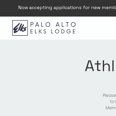
Now accepting applications for new memb
Athl
Please
to
Membe