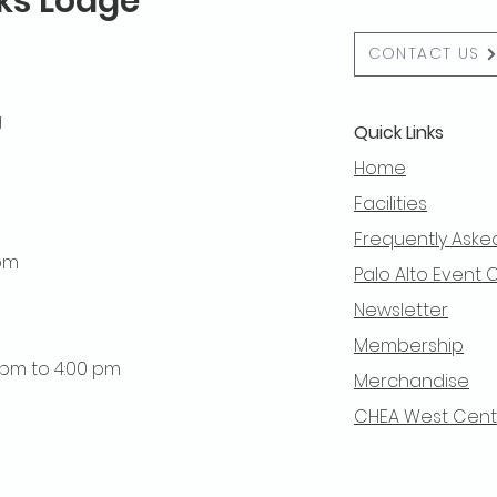
lks Lodge
CONTACT US
g
Quick Links
Home
Facilities
Frequently Aske
 pm
Palo Alto Event 
Newsletter
Membership
0 pm to 4:00 pm
Merchandise
CHEA West Centra