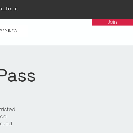
al tour
.
Join
BER INFO
 Pass
tricted
ed.
issued