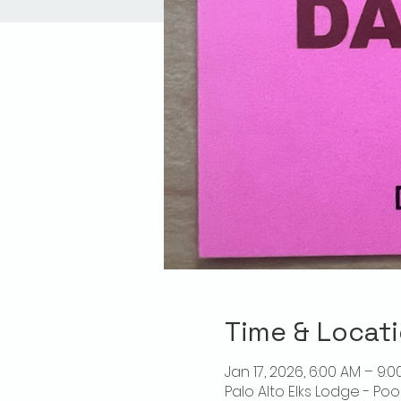
Time & Locat
Jan 17, 2026, 6:00 AM – 9:0
Palo Alto Elks Lodge - Poo