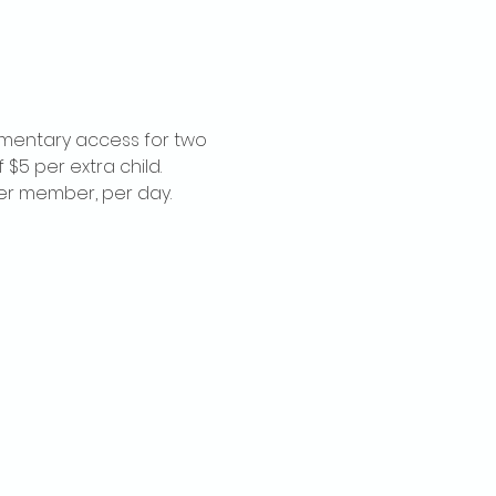
imentary access for two 
$5 per extra child. 
per member, per day.