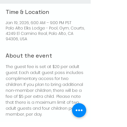
Time & Location
Jan 19, 2026, 6:00 AM – 9:00 PM PST
Palo Alto Elks Lodge - Pool, Gym, Courts,
4249 El Camino Real, Palo Alto, CA
94306, USA
About the event
The guest fee is set at $20 per adult 
guest. Each adult guest pass includes 
complimentary access for two 
children. If you plan to bring additional 
non-member children, there will be a 
fee of $5 per extra child.  Please note 
that there is a maximum limit of two 
adult guests and four children per 
member, per day.