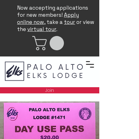
Now accepting applications
for new members!
Apply
online now
, take a
tour
or view
the
virtual tour
.
Join