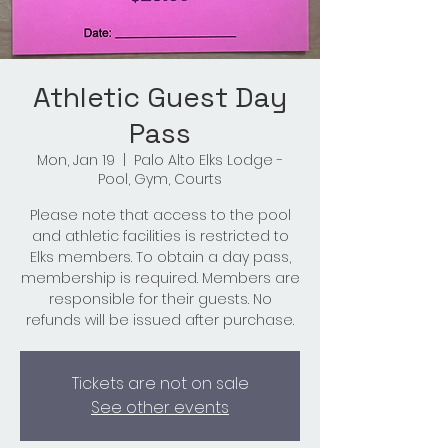
Athletic Guest Day
Pass
Mon, Jan 19
  |  
Palo Alto Elks Lodge -
Pool, Gym, Courts
Please note that access to the pool
and athletic facilities is restricted to
Elks members. To obtain a day pass,
membership is required. Members are
responsible for their guests. No
refunds will be issued after purchase.
Tickets are not on sale
See other events