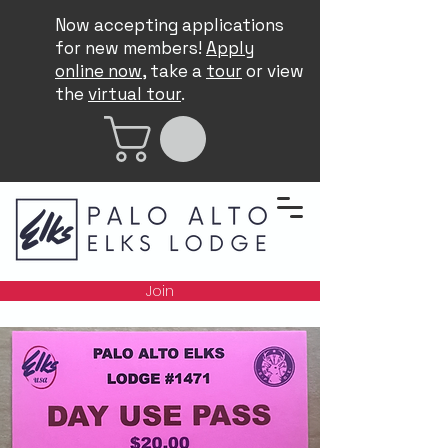
Now accepting applications
for new members!
Apply
online now
, take a
tour
or view
the
virtual tour
.
Join