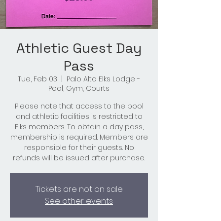
Athletic Guest Day
Pass
Tue, Feb 03
  |  
Palo Alto Elks Lodge -
Pool, Gym, Courts
Please note that access to the pool
and athletic facilities is restricted to
Elks members. To obtain a day pass,
membership is required. Members are
responsible for their guests. No
refunds will be issued after purchase.
Tickets are not on sale
See other events