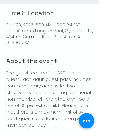
Time & Location
Feb 03, 2026, 6:00 AM – 9:00 PM PST
Palo Alto Elks Lodge - Pool, Gym, Courts,
4249 El Camino Real, Palo Alto, CA
94306, USA
About the event
The guest fee is set at $20 per adult 
guest. Each adult guest pass includes 
complimentary access for two 
children. If you plan to bring additional 
non-member children, there will be a 
fee of $5 per extra child.  Please note 
that there is a maximum limit of two 
adult guests and four children per 
member, per day.