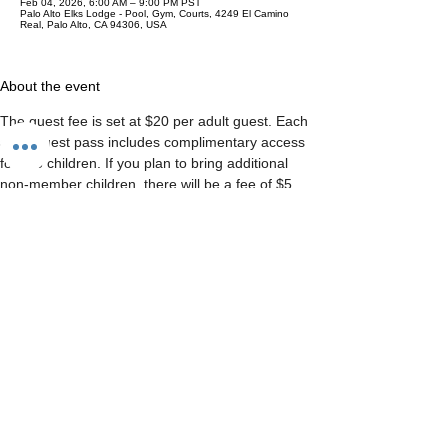
Feb 04, 2026, 6:00 AM – 9:00 PM PST
Palo Alto Elks Lodge - Pool, Gym, Courts, 4249 El Camino
Real, Palo Alto, CA 94306, USA
About the event
The guest fee is set at $20 per adult guest. Each 
adult guest pass includes complimentary access 
for two children. If you plan to bring additional 
non-member children, there will be a fee of $5 
per extra child.  Please note that there is a 
maximum limit of two adult guests and four 
children per member, per day.
Share this event
CONTACT US