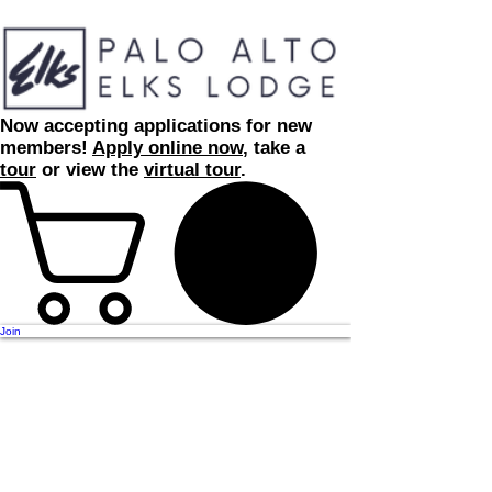
Now accepting applications for new
members!
Apply online now
, take a
tour
or view the
virtual tour
.
Join