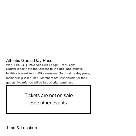
Athletic Guest Day Pass
Wed, Feb 04
  |  
Palo Alto Elks Lodge - Pool, Gym,
Courts
Please note that access to the pool and athletic
facilities is restricted to Elks members. To obtain a day pass,
membership is required. Members are responsible for their
guests. No refunds will be issued after purchase.
Tickets are not on sale
See other events
Time & Location