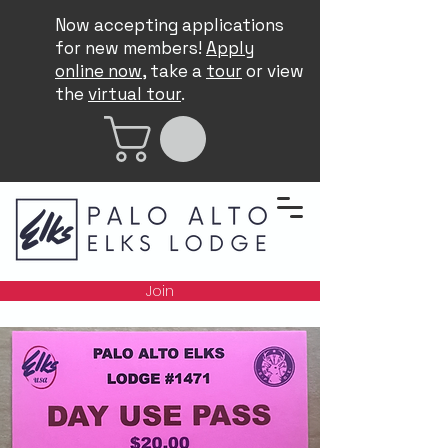
Now accepting applications
for new members!
Apply
online now
, take a
tour
or view
the
virtual tour
.
Join