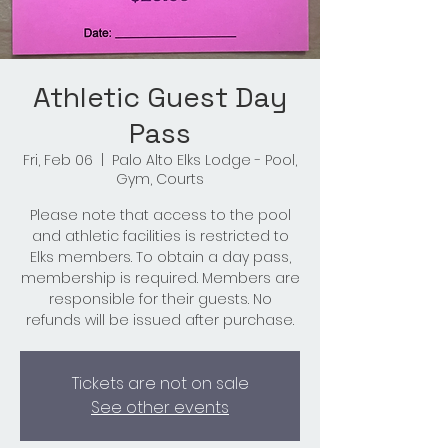
Athletic Guest Day
Pass
Fri, Feb 06
  |  
Palo Alto Elks Lodge - Pool,
Gym, Courts
Please note that access to the pool
and athletic facilities is restricted to
Elks members. To obtain a day pass,
membership is required. Members are
responsible for their guests. No
refunds will be issued after purchase.
Tickets are not on sale
See other events