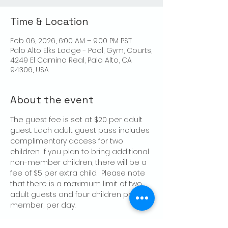
Time & Location
Feb 06, 2026, 6:00 AM – 9:00 PM PST
Palo Alto Elks Lodge - Pool, Gym, Courts,
4249 El Camino Real, Palo Alto, CA
94306, USA
About the event
The guest fee is set at $20 per adult 
guest. Each adult guest pass includes 
complimentary access for two 
children. If you plan to bring additional 
non-member children, there will be a 
fee of $5 per extra child.  Please note 
that there is a maximum limit of two 
adult guests and four children per 
member, per day.