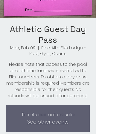
Athletic Guest Day
Pass
Mon, Feb 09
  |  
Palo Alto Elks Lodge -
Pool, Gym, Courts
Please note that access to the pool
and athletic facilities is restricted to
Elks members. To obtain a day pass,
membership is required. Members are
responsible for their guests. No
refunds will be issued after purchase.
Tickets are not on sale
See other events