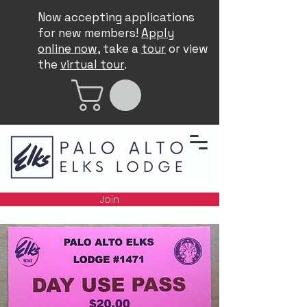
Now accepting applications
for new members!
Apply
online now
, take a
tour
or view
the
virtual tour
.
Join