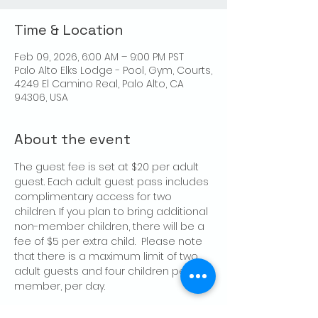
Time & Location
Feb 09, 2026, 6:00 AM – 9:00 PM PST
Palo Alto Elks Lodge - Pool, Gym, Courts,
4249 El Camino Real, Palo Alto, CA
94306, USA
About the event
The guest fee is set at $20 per adult 
guest. Each adult guest pass includes 
complimentary access for two 
children. If you plan to bring additional 
non-member children, there will be a 
fee of $5 per extra child.  Please note 
that there is a maximum limit of two 
adult guests and four children per 
member, per day.